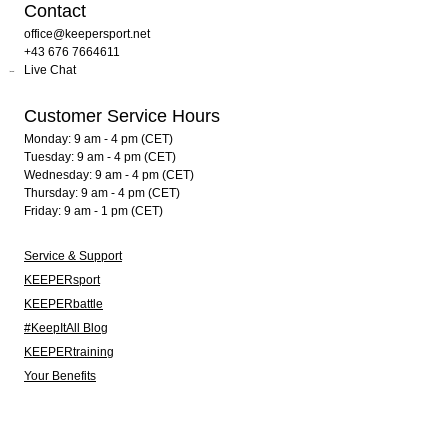
Contact
office@keepersport.net
+43 676 7664611
Live Chat
Customer Service Hours
Monday: 9 am - 4 pm (CET)
Tuesday: 9 am - 4 pm (CET)
Wednesday: 9 am - 4 pm (CET)
Thursday: 9 am - 4 pm (CET)
Friday: 9 am - 1 pm (CET)
Service & Support
KEEPERsport
KEEPERbattle
#KeepItAll Blog
KEEPERtraining
Your Benefits