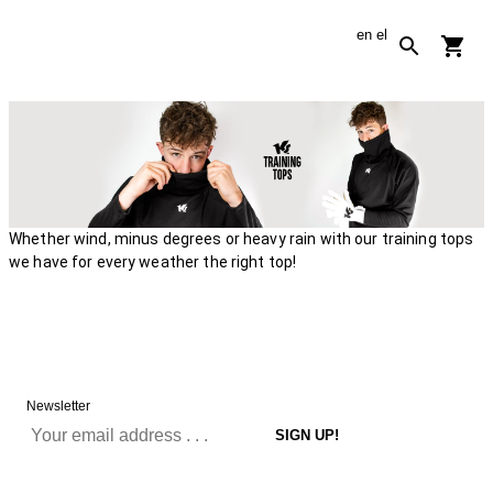
en
el
Whether wind, minus degrees or heavy rain with our training tops
we have for every weather the right top!
Newsletter