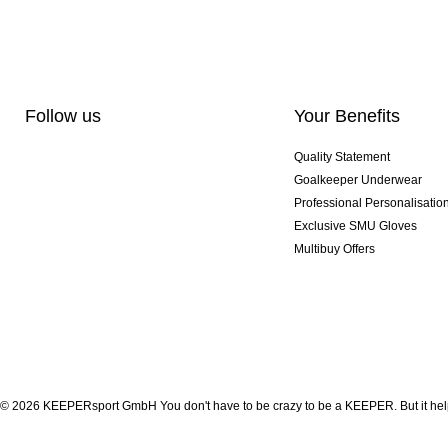
Follow us
Your Benefits
Quality Statement
Goalkeeper Underwear
Professional Personalisatio
Exclusive SMU Gloves
Multibuy Offers
© 2026 KEEPERsport GmbH You don't have to be crazy to be a KEEPER. But it help