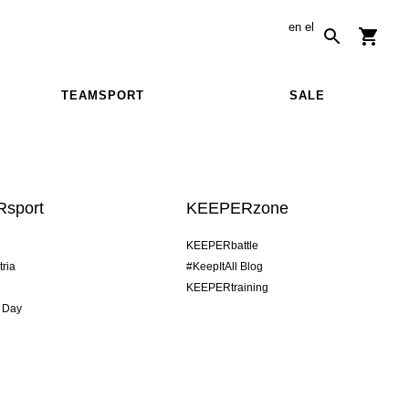
en
el
TEAMSPORT
SALE
sport
KEEPERzone
KEEPERbattle
tria
#KeepItAll Blog
KEEPERtraining
 Day