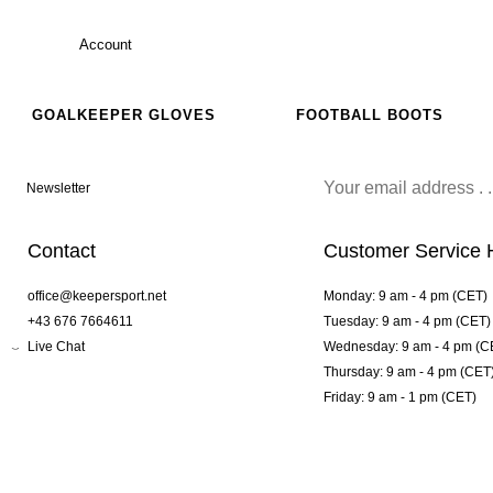
Account
GOALKEEPER GLOVES
FOOTBALL BOOTS
Newsletter
Contact
Customer Service 
office@keepersport.net
Monday: 9 am - 4 pm (CET)
+43 676 7664611
Tuesday: 9 am - 4 pm (CET)
Live Chat
Wednesday: 9 am - 4 pm (C
Thursday: 9 am - 4 pm (CET
Friday: 9 am - 1 pm (CET)