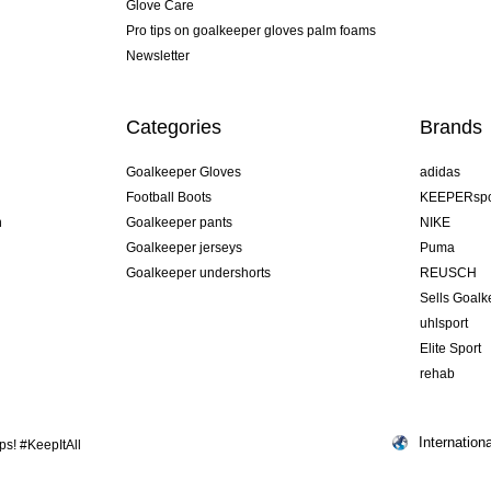
Glove Care
Pro tips on goalkeeper gloves palm foams
Newsletter
Categories
Brands
Goalkeeper Gloves
adidas
Football Boots
KEEPERspo
n
Goalkeeper pants
NIKE
Goalkeeper jerseys
Puma
Goalkeeper undershorts
REUSCH
Sells Goal
uhlsport
Elite Sport
rehab
Internationa
s! #KeepItAll