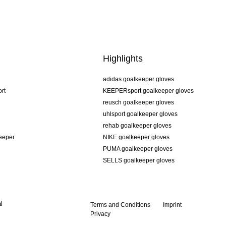
Highlights
adidas goalkeeper gloves
rt
KEEPERsport goalkeeper gloves
reusch goalkeeper gloves
uhlsport goalkeeper gloves
rehab goalkeeper gloves
keeper
NIKE goalkeeper gloves
PUMA goalkeeper gloves
SELLS goalkeeper gloves
l
Terms and Conditions
Imprint
Privacy