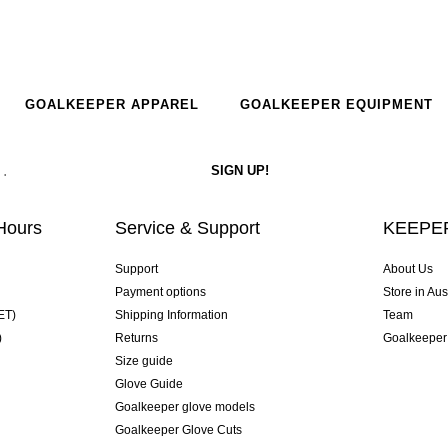
GOALKEEPER APPAREL
GOALKEEPER EQUIPMENT
Hours
Service & Support
KEEPER
Support
About Us
Payment options
Store in Aus
ET)
Shipping Information
Team
)
Returns
Goalkeeper
Size guide
Glove Guide
Goalkeeper glove models
Goalkeeper Glove Cuts