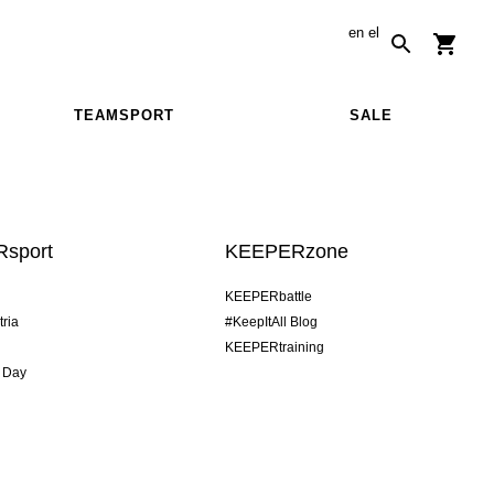
en
el
TEAMSPORT
SALE
sport
KEEPERzone
KEEPERbattle
tria
#KeepItAll Blog
KEEPERtraining
 Day