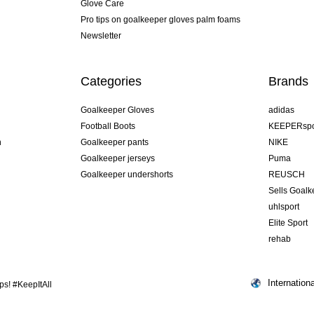
Glove Care
Pro tips on goalkeeper gloves palm foams
Newsletter
Categories
Brands
Goalkeeper Gloves
adidas
Football Boots
KEEPERspo
n
Goalkeeper pants
NIKE
Goalkeeper jerseys
Puma
Goalkeeper undershorts
REUSCH
Sells Goal
uhlsport
Elite Sport
rehab
Internationa
s! #KeepItAll