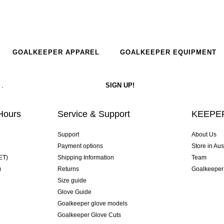
GOALKEEPER APPAREL
GOALKEEPER EQUIPMENT
Hours
Service & Support
KEEPER
Support
About Us
Payment options
Store in Aus
ET)
Shipping Information
Team
)
Returns
Goalkeeper
Size guide
Glove Guide
Goalkeeper glove models
Goalkeeper Glove Cuts