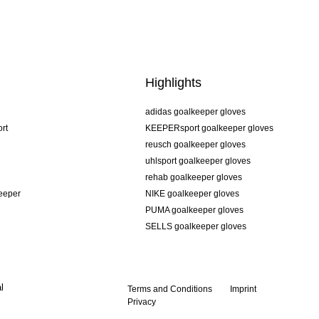
Highlights
adidas goalkeeper gloves
rt
KEEPERsport goalkeeper gloves
reusch goalkeeper gloves
uhlsport goalkeeper gloves
rehab goalkeeper gloves
keeper
NIKE goalkeeper gloves
PUMA goalkeeper gloves
SELLS goalkeeper gloves
l
Terms and Conditions
Imprint
Privacy