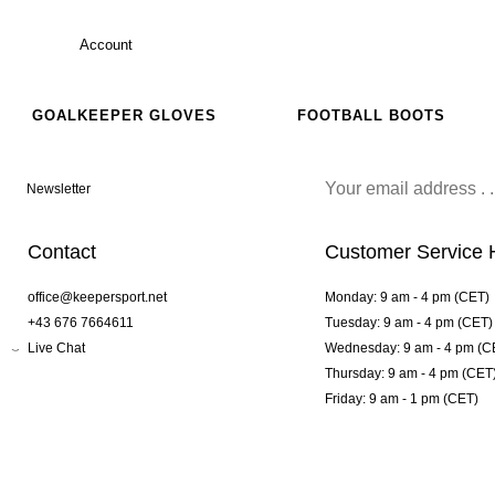
Account
GOALKEEPER GLOVES
FOOTBALL BOOTS
Newsletter
Contact
Customer Service 
office@keepersport.net
Monday: 9 am - 4 pm (CET)
+43 676 7664611
Tuesday: 9 am - 4 pm (CET)
Live Chat
Wednesday: 9 am - 4 pm (C
Thursday: 9 am - 4 pm (CET
Friday: 9 am - 1 pm (CET)