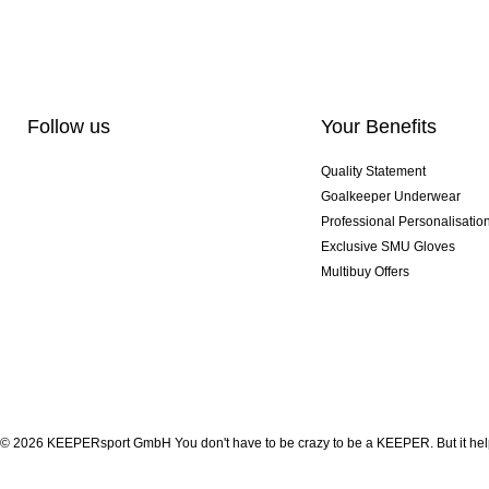
Follow us
Your Benefits
Quality Statement
Goalkeeper Underwear
Professional Personalisatio
Exclusive SMU Gloves
Multibuy Offers
© 2026 KEEPERsport GmbH You don't have to be crazy to be a KEEPER. But it help