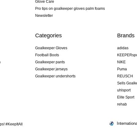
Glove Care
Pro tips on goalkeeper gloves palm foams
Newsletter
Categories
Brands
Goalkeeper Gloves
adidas
Football Boots
KEEPERspo
n
Goalkeeper pants
NIKE
Goalkeeper jerseys
Puma
Goalkeeper undershorts
REUSCH
Sells Goal
uhlsport
Elite Sport
rehab
Internationa
s! #KeepItAll