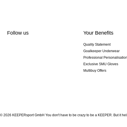
Follow us
Your Benefits
Quality Statement
Goalkeeper Underwear
Professional Personalisatio
Exclusive SMU Gloves
Multibuy Offers
© 2026 KEEPERsport GmbH You don't have to be crazy to be a KEEPER. But it help