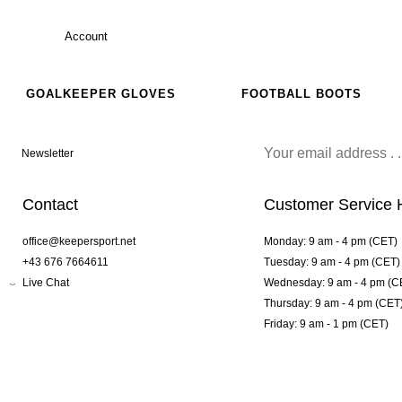
Account
GOALKEEPER GLOVES
FOOTBALL BOOTS
Newsletter
Contact
Customer Service 
office@keepersport.net
Monday: 9 am - 4 pm (CET)
+43 676 7664611
Tuesday: 9 am - 4 pm (CET)
Live Chat
Wednesday: 9 am - 4 pm (C
Thursday: 9 am - 4 pm (CET
Friday: 9 am - 1 pm (CET)