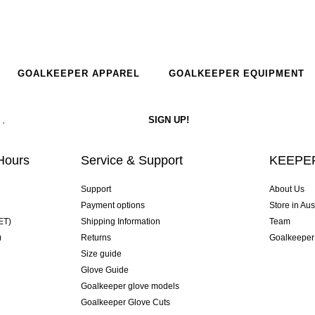
GOALKEEPER APPAREL
GOALKEEPER EQUIPMENT
Hours
Service & Support
KEEPER
Support
About Us
Payment options
Store in Aus
ET)
Shipping Information
Team
)
Returns
Goalkeeper
Size guide
Glove Guide
Goalkeeper glove models
Goalkeeper Glove Cuts