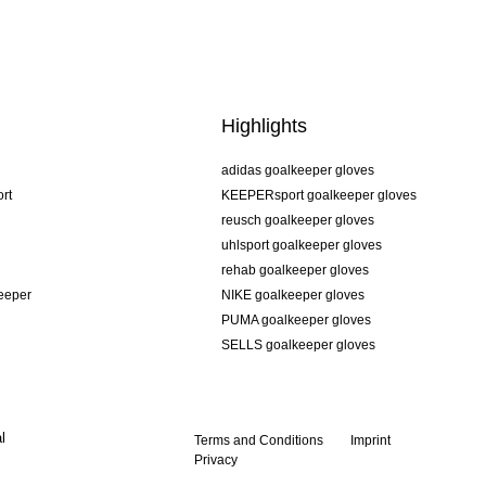
Highlights
adidas goalkeeper gloves
rt
KEEPERsport goalkeeper gloves
reusch goalkeeper gloves
uhlsport goalkeeper gloves
rehab goalkeeper gloves
keeper
NIKE goalkeeper gloves
PUMA goalkeeper gloves
SELLS goalkeeper gloves
l
Terms and Conditions
Imprint
Privacy