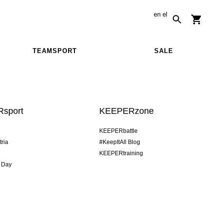
en
el
TEAMSPORT
SALE
sport
KEEPERzone
KEEPERbattle
tria
#KeepItAll Blog
KEEPERtraining
 Day