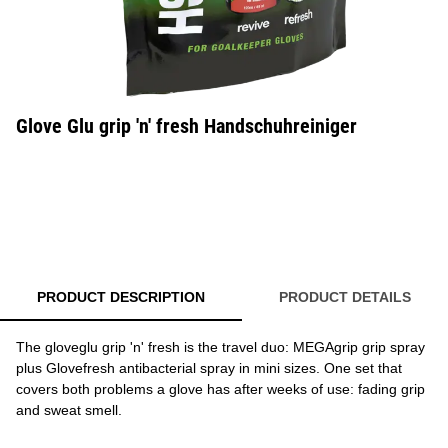
Glove Glu grip 'n' fresh Handschuhreiniger
PRODUCT DESCRIPTION
PRODUCT DETAILS
The gloveglu grip 'n' fresh is the travel duo: MEGAgrip grip spray
plus Glovefresh antibacterial spray in mini sizes. One set that
covers both problems a glove has after weeks of use: fading grip
and sweat smell.