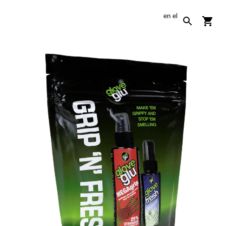
en
el