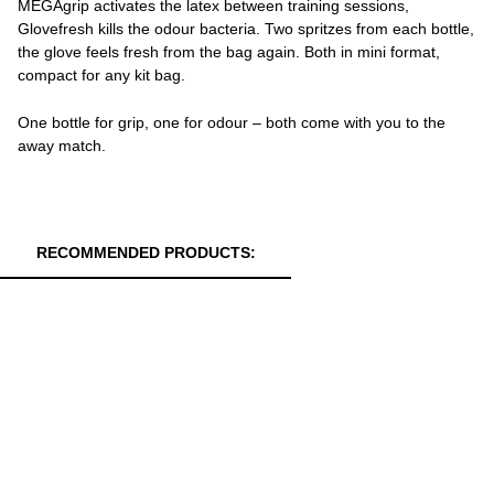
MEGAgrip activates the latex between training sessions,
Glovefresh kills the odour bacteria. Two spritzes from each bottle,
the glove feels fresh from the bag again. Both in mini format,
compact for any kit bag.
One bottle for grip, one for odour – both come with you to the
away match.
RECOMMENDED PRODUCTS: