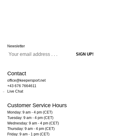
Newsletter
Contact
office@keepersport.net
+43 676 7664611
Live Chat
Customer Service Hours
Monday: 9 am - 4 pm (CET)
Tuesday: 9 am - 4 pm (CET)
Wednesday: 9 am - 4 pm (CET)
Thursday: 9 am - 4 pm (CET)
Friday: 9 am - 1 pm (CET)