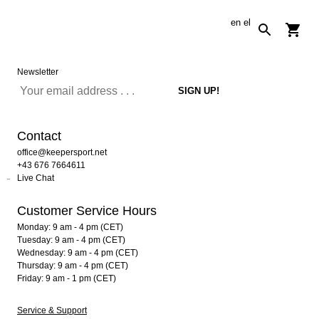
en
el
Newsletter
Contact
office@keepersport.net
+43 676 7664611
Live Chat
Customer Service Hours
Monday: 9 am - 4 pm (CET)
Tuesday: 9 am - 4 pm (CET)
Wednesday: 9 am - 4 pm (CET)
Thursday: 9 am - 4 pm (CET)
Friday: 9 am - 1 pm (CET)
Service & Support