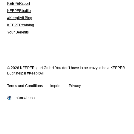
KEEPERsport
KEEPERbattle
#KeepItAll Blog
KEEPERtraining
Your Benefits
© 2026 KEEPERsport GmbH You don't have to be crazy to be a KEEPER.
But it helps! #KeepItAll
Terms and Conditions
Imprint
Privacy
International