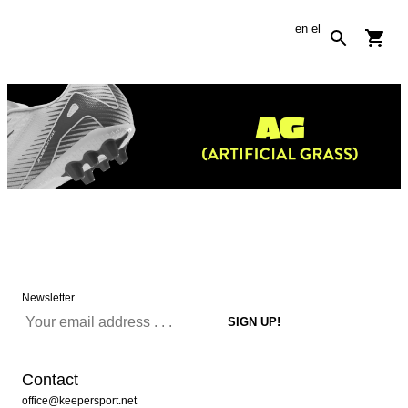
en
el
Newsletter
Contact
office@keepersport.net