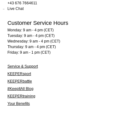
+43 676 7664611
Live Chat
Customer Service Hours
Monday: 9 am - 4 pm (CET)
Tuesday: 9 am - 4 pm (CET)
Wednesday: 9 am - 4 pm (CET)
Thursday: 9 am - 4 pm (CET)
Friday: 9 am - 1 pm (CET)
Service & Support
KEEPERsport
KEEPERbattle
#KeepItAll Blog
KEEPERtraining
Your Benefits