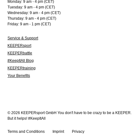
Monday: 9 am - 4 pm (CET)
Tuesday: 9 am - 4 pm (CET)
Wednesday: 9 am - 4 pm (CET)
Thursday: 9 am - 4 pm (CET)
Friday: 9 am - 1 pm (CET)
Service & Support
KEEPERsport
KEEPERbattle
#KeepItAll Blog
KEEPERtraining
Your Benefits
© 2026 KEEPERsport GmbH You don't have to be crazy to be a KEEPER.
But it helps! #KeepItAll
Terms and Conditions
Imprint
Privacy