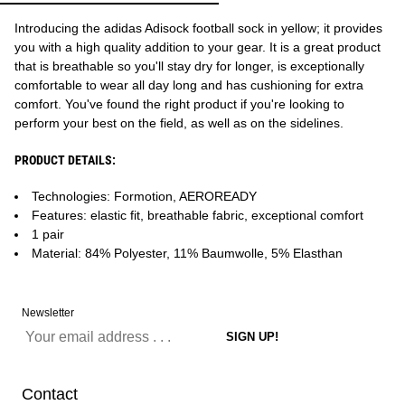
Introducing the adidas Adisock football sock in yellow; it provides
you with a high quality addition to your gear. It is a great product
that is breathable so you'll stay dry for longer, is exceptionally
comfortable to wear all day long and has cushioning for extra
comfort. You've found the right product if you're looking to
perform your best on the field, as well as on the sidelines.
PRODUCT DETAILS:
Technologies: Formotion, AEROREADY
Features: elastic fit, breathable fabric, exceptional comfort
1 pair
Material: 84% Polyester, 11% Baumwolle, 5% Elasthan
Newsletter
Contact