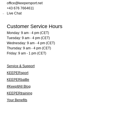
office@keepersport.net
+43 676 7664611
Live Chat
Customer Service Hours
Monday: 9 am - 4 pm (CET)
Tuesday: 9 am - 4 pm (CET)
Wednesday: 9 am - 4 pm (CET)
Thursday: 9 am - 4 pm (CET)
Friday: 9 am - 1 pm (CET)
Service & Support
KEEPERsport
KEEPERbattle
#KeepItAll Blog
KEEPERtraining
Your Benefits