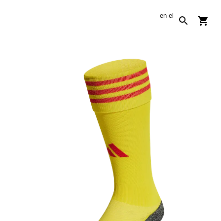
en
el