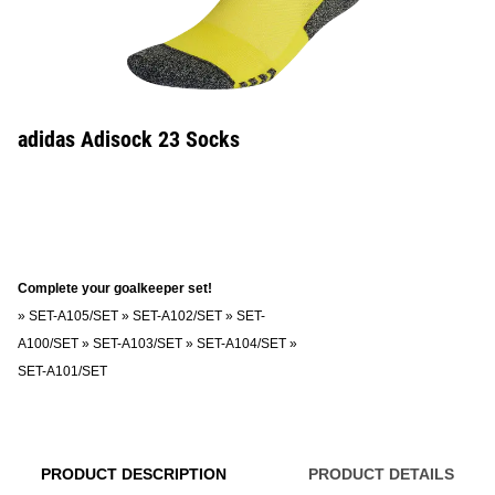
adidas Adisock 23 Socks
Complete your goalkeeper set!
»
SET-A105/SET
»
SET-A102/SET
»
SET-
A100/SET
»
SET-A103/SET
»
SET-A104/SET
»
SET-A101/SET
PRODUCT DESCRIPTION
PRODUCT DETAILS