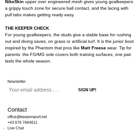
NikeSkin
upper over engineered mesh gives young goalkeepers
a grippy touch zone for secure ball contact, and the lacing with
pull tabs makes getting ready easy.
THE KEEPER CHECK
For young goalkeepers, the studs give a stable base for rushing
out and diving saves, on grass or artificial turf. It is the junior boot
inspired by the Phantom that pros like
Matt Freese
wear. Tip for
parents: the FG/MG sole covers both training surfaces, one pair
lasts the whole season.
Newsletter
Contact
office@keepersport.net
+43 676 7664611
Live Chat