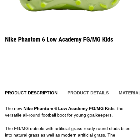
Nike Phantom 6 Low Academy FG/MG Kids
PRODUCT DESCRIPTION
PRODUCT DETAILS
MATERIA
The new
Nike Phantom 6 Low Academy FG/MG Kids
: the
versatile all-round football boot for young goalkeepers.
The FG/MG outsole with artificial-grass-ready round studs bites
into natural grass as well as modern artificial grass. The