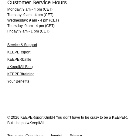
Customer Service Hours
Monday: 9 am - 4 pm (CET)
Tuesday: 9 am - 4 pm (CET)
Wednesday: 9 am - 4 pm (CET)
Thursday: 9 am - 4 pm (CET)
Friday: 9 am - 1 pm (CET)
Service & Support
KEEPERsport
KEEPERbattle
#KeepItAll Blog
KEEPERtraining
Your Benefits
© 2026 KEEPERsport GmbH You don't have to be crazy to be a KEEPER.
But it helps! #KeepItAll
Terms and Conditions
Imprint
Privacy