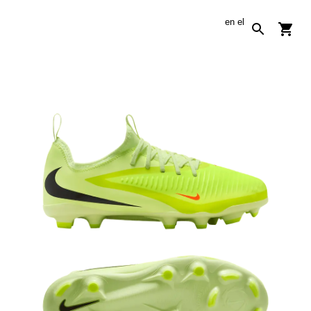
en
el