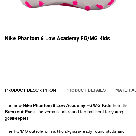
Nike Phantom 6 Low Academy FG/MG Kids
PRODUCT DESCRIPTION
PRODUCT DETAILS
MATERIA
The new
Nike Phantom 6 Low Academy FG/MG Kids
from the
Breakout Pack
: the versatile all-round football boot for young
goalkeepers.
The FG/MG outsole with artificial-grass-ready round studs and