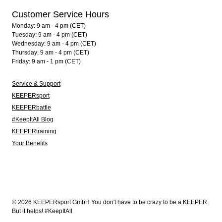
Customer Service Hours
Monday: 9 am - 4 pm (CET)
Tuesday: 9 am - 4 pm (CET)
Wednesday: 9 am - 4 pm (CET)
Thursday: 9 am - 4 pm (CET)
Friday: 9 am - 1 pm (CET)
Service & Support
KEEPERsport
KEEPERbattle
#KeepItAll Blog
KEEPERtraining
Your Benefits
© 2026 KEEPERsport GmbH You don't have to be crazy to be a KEEPER.
But it helps! #KeepItAll