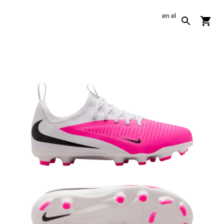
en
el