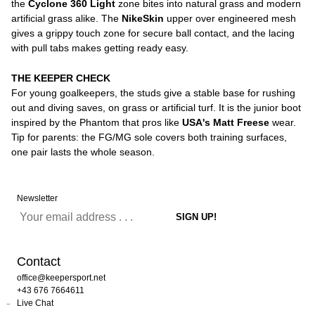
the
Cyclone 360 Light
zone bites into natural grass and modern
artificial grass alike. The
NikeSkin
upper over engineered mesh
gives a grippy touch zone for secure ball contact, and the lacing
with pull tabs makes getting ready easy.
THE KEEPER CHECK
For young goalkeepers, the studs give a stable base for rushing
out and diving saves, on grass or artificial turf. It is the junior boot
inspired by the Phantom that pros like
USA's Matt Freese
wear.
Tip for parents: the FG/MG sole covers both training surfaces,
one pair lasts the whole season.
Newsletter
Contact
office@keepersport.net
+43 676 7664611
Live Chat