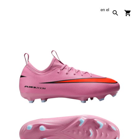
en
el