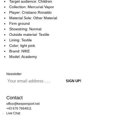
Target audience: Children
Collection: Mercurial Vapor
Player: Cristiano Ronaldo
Material Sole: Other Material
Firm ground
Shoestring: Normal
Outside material: Textile
Lining: Textile
Color: light pink
Brand: NIKE
Model: Academy
Newsletter
Contact
office@keepersport.net
+43 676 7664611
Live Chat