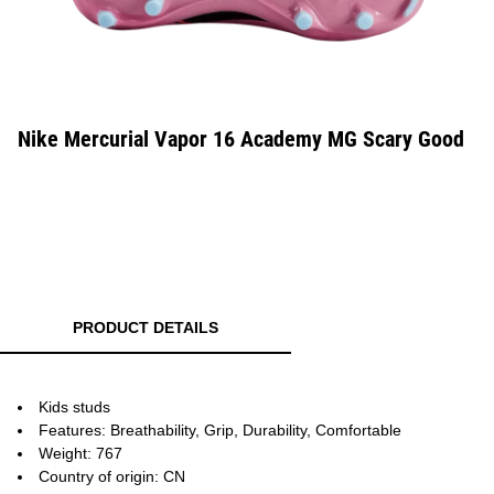
Nike Mercurial Vapor 16 Academy MG Scary Good
PRODUCT DETAILS
Kids studs
Features: Breathability, Grip, Durability, Comfortable
Weight: 767
Country of origin: CN