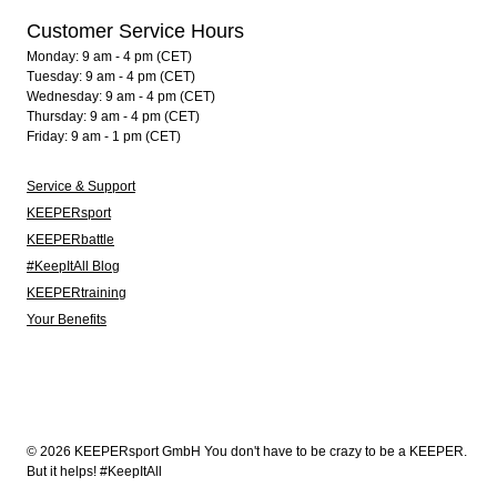
Customer Service Hours
Monday: 9 am - 4 pm (CET)
Tuesday: 9 am - 4 pm (CET)
Wednesday: 9 am - 4 pm (CET)
Thursday: 9 am - 4 pm (CET)
Friday: 9 am - 1 pm (CET)
Service & Support
KEEPERsport
KEEPERbattle
#KeepItAll Blog
KEEPERtraining
Your Benefits
© 2026 KEEPERsport GmbH You don't have to be crazy to be a KEEPER.
But it helps! #KeepItAll