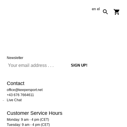
en
el
Newsletter
Contact
office@keepersport.net
+43 676 7664611
Live Chat
Customer Service Hours
Monday: 9 am - 4 pm (CET)
Tuesday: 9 am - 4 pm (CET)