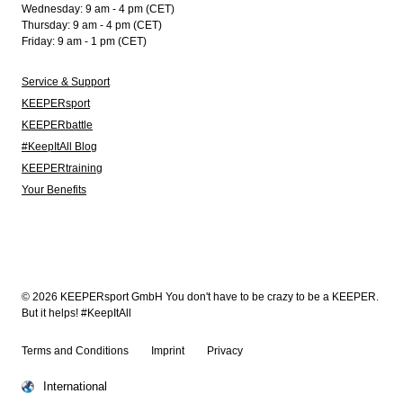
Wednesday: 9 am - 4 pm (CET)
Thursday: 9 am - 4 pm (CET)
Friday: 9 am - 1 pm (CET)
Service & Support
KEEPERsport
KEEPERbattle
#KeepItAll Blog
KEEPERtraining
Your Benefits
© 2026 KEEPERsport GmbH You don't have to be crazy to be a KEEPER.
But it helps! #KeepItAll
Terms and Conditions
Imprint
Privacy
International