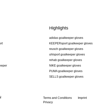
Highlights
adidas goalkeeper gloves
rt
KEEPERsport goalkeeper gloves
reusch goalkeeper gloves
uhlsport goalkeeper gloves
rehab goalkeeper gloves
keeper
NIKE goalkeeper gloves
PUMA goalkeeper gloves
SELLS goalkeeper gloves
l
Terms and Conditions
Imprint
Privacy