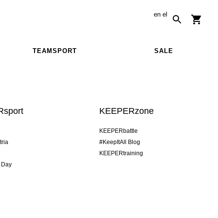
en
el
TEAMSPORT
SALE
sport
KEEPERzone
KEEPERbattle
tria
#KeepItAll Blog
KEEPERtraining
 Day