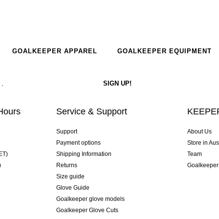
GOALKEEPER APPAREL
GOALKEEPER EQUIPMENT
Hours
Service & Support
KEEPER
Support
About Us
Payment options
Store in Aus
ET)
Shipping Information
Team
)
Returns
Goalkeeper
Size guide
Glove Guide
Goalkeeper glove models
Goalkeeper Glove Cuts