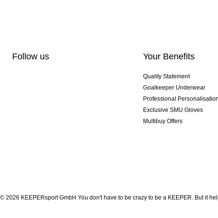
Follow us
Your Benefits
Quality Statement
Goalkeeper Underwear
Professional Personalisatio
Exclusive SMU Gloves
Multibuy Offers
© 2026 KEEPERsport GmbH You don't have to be crazy to be a KEEPER. But it help