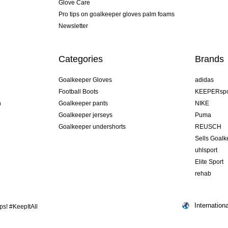
Glove Care
Pro tips on goalkeeper gloves palm foams
Newsletter
Categories
Brands
Goalkeeper Gloves
adidas
Football Boots
KEEPERspo
n
Goalkeeper pants
NIKE
Goalkeeper jerseys
Puma
Goalkeeper undershorts
REUSCH
Sells Goal
uhlsport
Elite Sport
rehab
Internationa
s! #KeepItAll