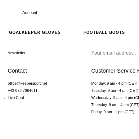
Account
GOALKEEPER GLOVES
FOOTBALL BOOTS
Newsletter
Contact
Customer Service 
office@keepersport.net
Monday: 9 am - 4 pm (CET)
+43 676 7664611
Tuesday: 9 am - 4 pm (CET)
Live Chat
Wednesday: 9 am - 4 pm (C
Thursday: 9 am - 4 pm (CET
Friday: 9 am - 1 pm (CET)