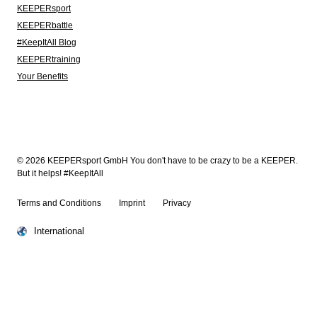
KEEPERsport
KEEPERbattle
#KeepItAll Blog
KEEPERtraining
Your Benefits
© 2026 KEEPERsport GmbH You don't have to be crazy to be a KEEPER.
But it helps! #KeepItAll
Terms and Conditions
Imprint
Privacy
International