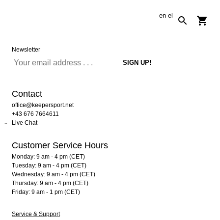
en
el
Newsletter
Contact
office@keepersport.net
+43 676 7664611
Live Chat
Customer Service Hours
Monday: 9 am - 4 pm (CET)
Tuesday: 9 am - 4 pm (CET)
Wednesday: 9 am - 4 pm (CET)
Thursday: 9 am - 4 pm (CET)
Friday: 9 am - 1 pm (CET)
Service & Support