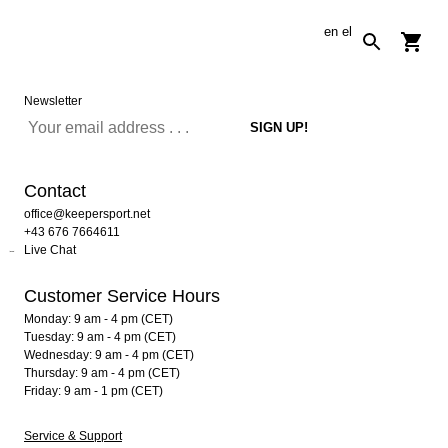
en
el
Newsletter
Contact
office@keepersport.net
+43 676 7664611
Live Chat
Customer Service Hours
Monday: 9 am - 4 pm (CET)
Tuesday: 9 am - 4 pm (CET)
Wednesday: 9 am - 4 pm (CET)
Thursday: 9 am - 4 pm (CET)
Friday: 9 am - 1 pm (CET)
Service & Support