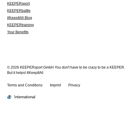
KEEPERsport
KEEPERbattle
#KeepItAll Blog
KEEPERtraining
Your Benefits
© 2026 KEEPERsport GmbH You don't have to be crazy to be a KEEPER.
But it helps! #KeepItAll
Terms and Conditions
Imprint
Privacy
International