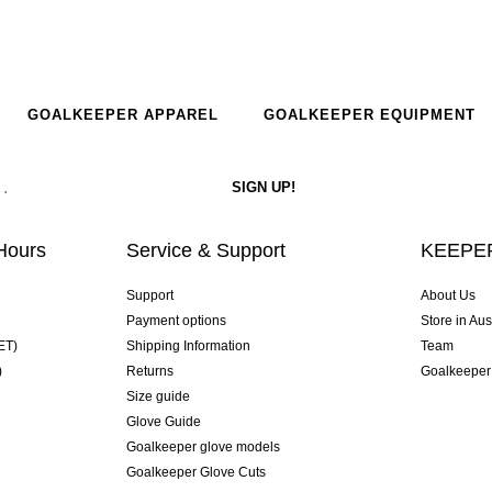
GOALKEEPER APPAREL
GOALKEEPER EQUIPMENT
Hours
Service & Support
KEEPER
Support
About Us
Payment options
Store in Aus
ET)
Shipping Information
Team
)
Returns
Goalkeeper
Size guide
Glove Guide
Goalkeeper glove models
Goalkeeper Glove Cuts