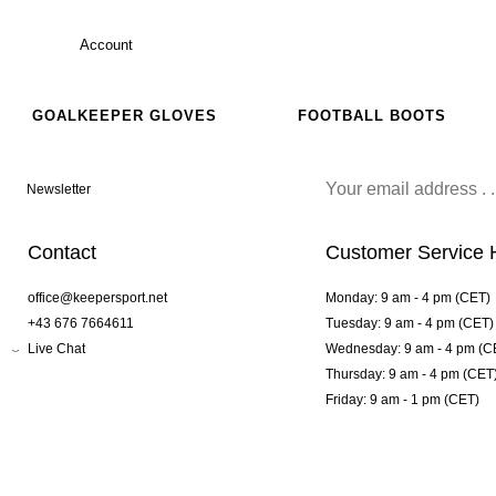
Account
GOALKEEPER GLOVES
FOOTBALL BOOTS
Newsletter
Contact
Customer Service 
office@keepersport.net
Monday: 9 am - 4 pm (CET)
+43 676 7664611
Tuesday: 9 am - 4 pm (CET)
Live Chat
Wednesday: 9 am - 4 pm (C
Thursday: 9 am - 4 pm (CET
Friday: 9 am - 1 pm (CET)