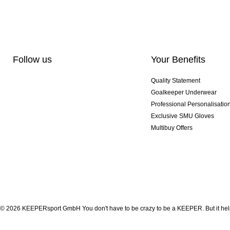
Follow us
Your Benefits
Quality Statement
Goalkeeper Underwear
Professional Personalisatio
Exclusive SMU Gloves
Multibuy Offers
© 2026 KEEPERsport GmbH You don't have to be crazy to be a KEEPER. But it help