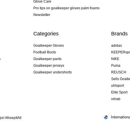
Glove Care
Pro tips on goalkeeper gloves palm foams
Newsletter
Categories
Brands
Goalkeeper Gloves
adidas
Football Boots
KEEPERspo
n
Goalkeeper pants
NIKE
Goalkeeper jerseys
Puma
Goalkeeper undershorts
REUSCH
Sells Goal
uhlsport
Elite Sport
rehab
Internationa
s! #KeepItAll