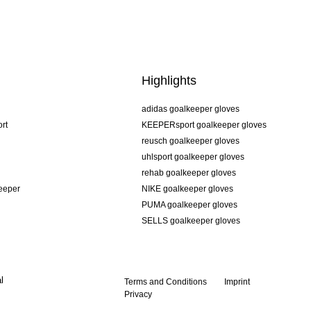
Highlights
adidas goalkeeper gloves
rt
KEEPERsport goalkeeper gloves
reusch goalkeeper gloves
uhlsport goalkeeper gloves
rehab goalkeeper gloves
keeper
NIKE goalkeeper gloves
PUMA goalkeeper gloves
SELLS goalkeeper gloves
l
Terms and Conditions
Imprint
Privacy