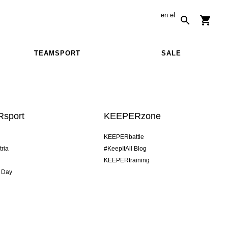
en
el
TEAMSPORT
SALE
sport
KEEPERzone
KEEPERbattle
tria
#KeepItAll Blog
KEEPERtraining
 Day