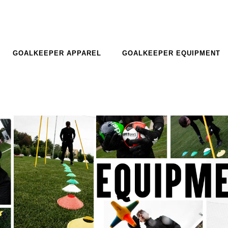
GOALKEEPER APPAREL
GOALKEEPER EQUIPMENT