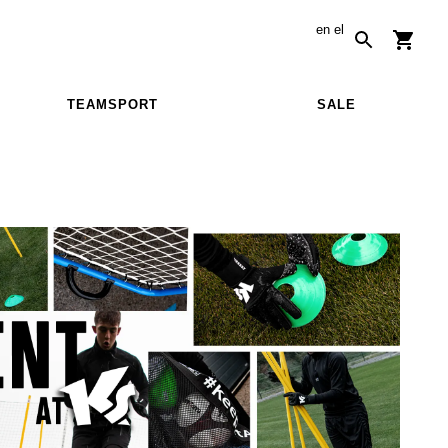
en
el
TEAMSPORT
SALE