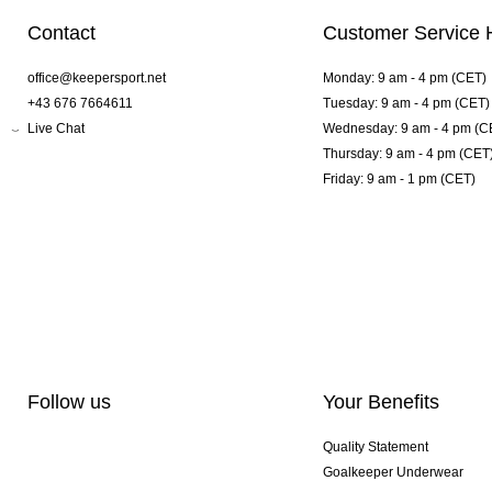
Contact
Customer Service 
office@keepersport.net
Monday: 9 am - 4 pm (CET)
+43 676 7664611
Tuesday: 9 am - 4 pm (CET)
Live Chat
Wednesday: 9 am - 4 pm (C
Thursday: 9 am - 4 pm (CET
Friday: 9 am - 1 pm (CET)
Follow us
Your Benefits
Quality Statement
Goalkeeper Underwear