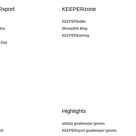
sport
KEEPERzone
KEEPERbattle
tria
#KeepItAll Blog
KEEPERtraining
 Day
Highlights
adidas goalkeeper gloves
rt
KEEPERsport goalkeeper gloves