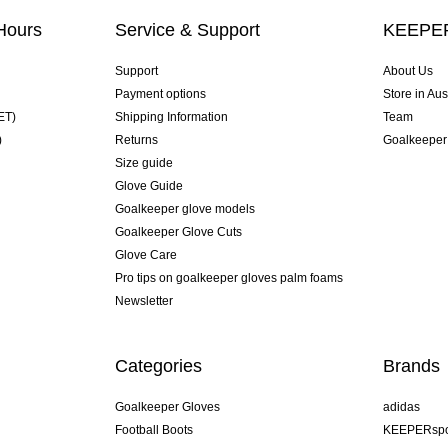
Hours
Service & Support
KEEPER
Support
About Us
Payment options
Store in Aus
ET)
Shipping Information
Team
)
Returns
Goalkeeper
Size guide
Glove Guide
Goalkeeper glove models
Goalkeeper Glove Cuts
Glove Care
Pro tips on goalkeeper gloves palm foams
Newsletter
Categories
Brands
Goalkeeper Gloves
adidas
Football Boots
KEEPERspo