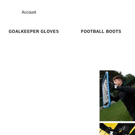
Account
GOALKEEPER GLOVES
FOOTBALL BOOTS