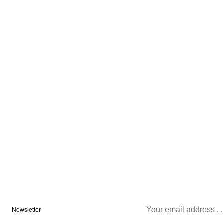
Newsletter