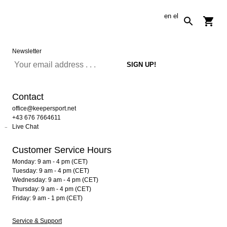
en
el
Newsletter
Contact
office@keepersport.net
+43 676 7664611
Live Chat
Customer Service Hours
Monday: 9 am - 4 pm (CET)
Tuesday: 9 am - 4 pm (CET)
Wednesday: 9 am - 4 pm (CET)
Thursday: 9 am - 4 pm (CET)
Friday: 9 am - 1 pm (CET)
Service & Support