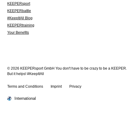
KEEPERsport
KEEPERbattle
#KeepItAll Blog
KEEPERtraining
Your Benefits
© 2026 KEEPERsport GmbH You don't have to be crazy to be a KEEPER.
But it helps! #KeepItAll
Terms and Conditions
Imprint
Privacy
International