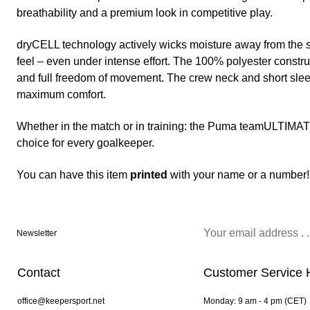
breathability and a premium look in competitive play.
dryCELL technology actively wicks moisture away from the s
feel – even under intense effort. The 100% polyester construc
and full freedom of movement. The crew neck and short slee
maximum comfort.
Whether in the match or in training: the Puma teamULTIMATE
choice for every goalkeeper.
You can have this item
printed
with your name or a number!
Newsletter
Contact
Customer Service 
office@keepersport.net
Monday: 9 am - 4 pm (CET)