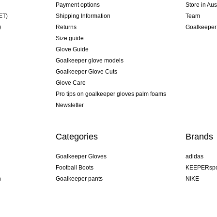
Payment options
Store in Aus
ET)
Shipping Information
Team
)
Returns
Goalkeeper
Size guide
Glove Guide
Goalkeeper glove models
Goalkeeper Glove Cuts
Glove Care
Pro tips on goalkeeper gloves palm foams
Newsletter
Categories
Brands
Goalkeeper Gloves
adidas
Football Boots
KEEPERspo
n
Goalkeeper pants
NIKE
Goalkeeper jerseys
Puma
Goalkeeper undershorts
REUSCH
Sells Goal