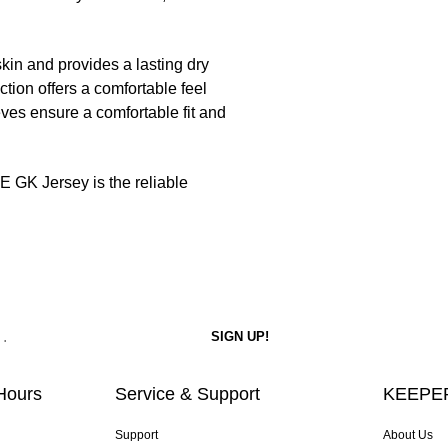
kin and provides a lasting dry
tion offers a comfortable feel
ves ensure a comfortable fit and
 GK Jersey is the reliable
Hours
Service & Support
KEEPER
Support
About Us