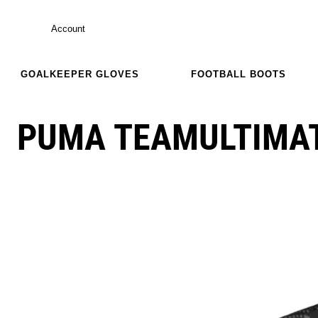
Account
GOALKEEPER GLOVES
FOOTBALL BOOTS
PUMA TEAMULTIMAT