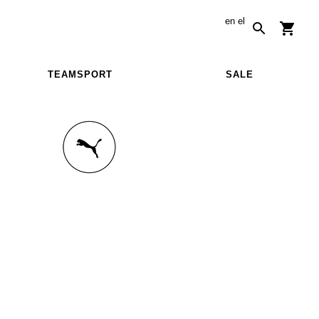
en
el
TEAMSPORT
SALE