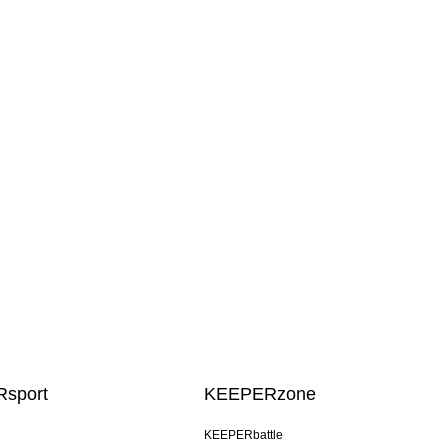
sport
KEEPERzone
KEEPERbattle