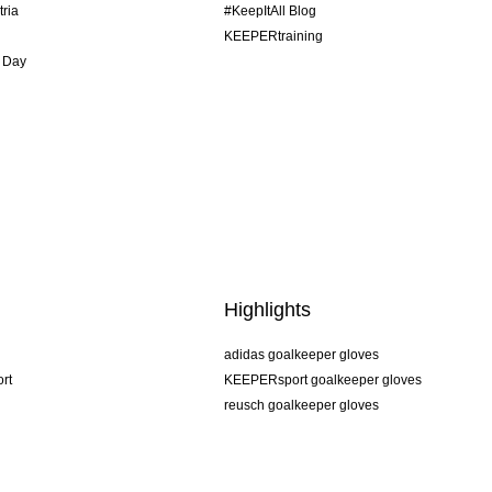
tria
#KeepItAll Blog
KEEPERtraining
 Day
Highlights
adidas goalkeeper gloves
rt
KEEPERsport goalkeeper gloves
reusch goalkeeper gloves
uhlsport goalkeeper gloves
rehab goalkeeper gloves
keeper
NIKE goalkeeper gloves