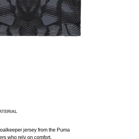
ATERIAL
oalkeeper jersey from the Puma
rs who rely on comfort,