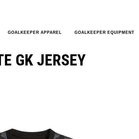
GOALKEEPER APPAREL
GOALKEEPER EQUIPMENT
E GK JERSEY