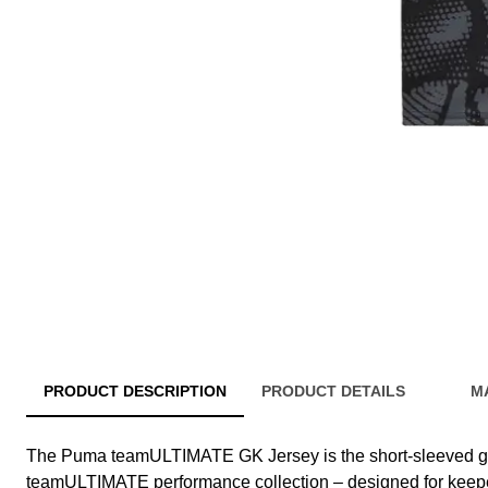
PRODUCT DESCRIPTION
PRODUCT DETAILS
M
The Puma teamULTIMATE GK Jersey is the short-sleeved g
teamULTIMATE performance collection – designed for keepe