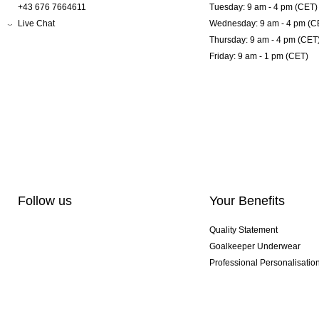
+43 676 7664611
Tuesday: 9 am - 4 pm (CET)
Live Chat
Wednesday: 9 am - 4 pm (C
Thursday: 9 am - 4 pm (CET
Friday: 9 am - 1 pm (CET)
Follow us
Your Benefits
Quality Statement
Goalkeeper Underwear
Professional Personalisatio
Exclusive SMU Gloves
Multibuy Offers