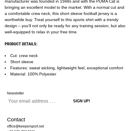
manufacturer was founded in 1948s and with the PUMA Cat is
bringing an excellent model to the market. With a normal cut and
a comfortable crew neck, this short sleeve football jersey is a
worthwhile buy. Treat yourself to this sports shirt with a trendy
design – you'll not only be ready for any training session, but also
well-equipped to relax in your free time.
PRODUCT DETAILS:
Cut: crew neck
Short sleeve
Features: sweat wicking, lightweight feel, exceptional comfort
Material: 100% Polyester
Newsletter
Contact
office@keepersport.net