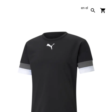
en
el