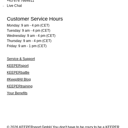
+43 676 7664611
Live Chat
Customer Service Hours
Monday: 9 am - 4 pm (CET)
Tuesday: 9 am - 4 pm (CET)
Wednesday: 9 am - 4 pm (CET)
Thursday: 9 am - 4 pm (CET)
Friday: 9 am - 1 pm (CET)
Service & Support
KEEPERsport
KEEPERbattle
#KeepItAll Blog
KEEPERtraining
Your Benefits
© 2026 KEEPERsport GmbH You don't have to be crazy to be a KEEPER.