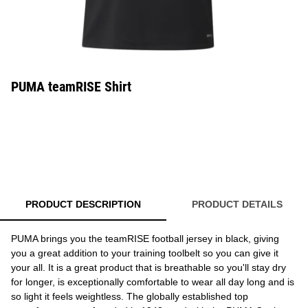
PUMA teamRISE Shirt
PRODUCT DESCRIPTION
PRODUCT DETAILS
PUMA brings you the teamRISE football jersey in black, giving
you a great addition to your training toolbelt so you can give it
your all. It is a great product that is breathable so you'll stay dry
for longer, is exceptionally comfortable to wear all day long and is
so light it feels weightless. The globally established top