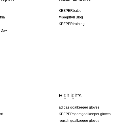
KEEPERbattle
tria
#KeepItAll Blog
KEEPERtraining
 Day
Highlights
adidas goalkeeper gloves
rt
KEEPERsport goalkeeper gloves
reusch goalkeeper gloves
uhlsport goalkeeper gloves