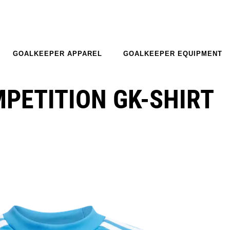
GOALKEEPER APPAREL
GOALKEEPER EQUIPMENT
MPETITION GK-SHIRT