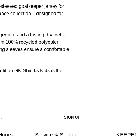
-sleeved goalkeeper jersey for
nce collection – designed for
ment and a lasting dry feel –
rom 100% recycled polyester
ng sleeves ensure a comfortable
tition GK-Shirt l/s Kids is the
Hours
Service & Support
KEEPER