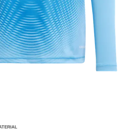
ATERIAL