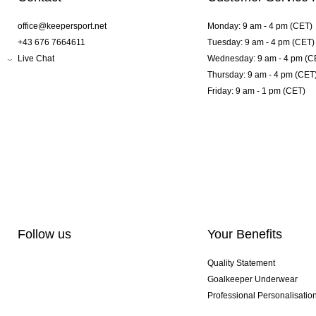
office@keepersport.net
Monday: 9 am - 4 pm (CET)
+43 676 7664611
Tuesday: 9 am - 4 pm (CET)
Live Chat
Wednesday: 9 am - 4 pm (C
Thursday: 9 am - 4 pm (CET
Friday: 9 am - 1 pm (CET)
Follow us
Your Benefits
Quality Statement
Goalkeeper Underwear
Professional Personalisatio
Exclusive SMU Gloves