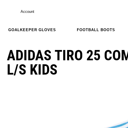
Account
GOALKEEPER GLOVES
FOOTBALL BOOTS
ADIDAS TIRO 25 CO
L/S KIDS