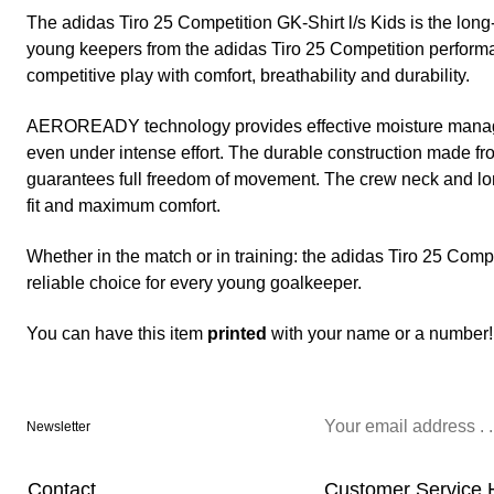
The adidas Tiro 25 Competition GK-Shirt l/s Kids is the long
young keepers from the adidas Tiro 25 Competition performa
competitive play with comfort, breathability and durability.
AEROREADY technology provides effective moisture manage
even under intense effort. The durable construction made f
guarantees full freedom of movement. The crew neck and lo
fit and maximum comfort.
Whether in the match or in training: the adidas Tiro 25 Compe
reliable choice for every young goalkeeper.
You can have this item
printed
with your name or a number!
Newsletter
Contact
Customer Service 