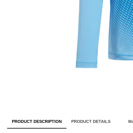
PRODUCT DESCRIPTION
PRODUCT DETAILS
M