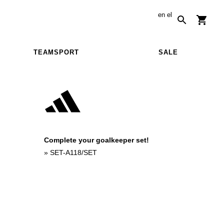
en
el
TEAMSPORT
SALE
Complete your goalkeeper set!
»
SET-A118/SET