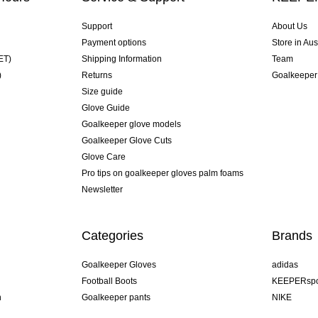
Support
About Us
Payment options
Store in Aus
ET)
Shipping Information
Team
)
Returns
Goalkeeper
Size guide
Glove Guide
Goalkeeper glove models
Goalkeeper Glove Cuts
Glove Care
Pro tips on goalkeeper gloves palm foams
Newsletter
Categories
Brands
Goalkeeper Gloves
adidas
Football Boots
KEEPERspo
n
Goalkeeper pants
NIKE
Goalkeeper jerseys
Puma