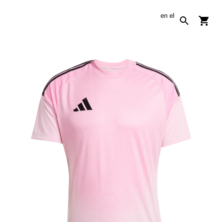
en
el