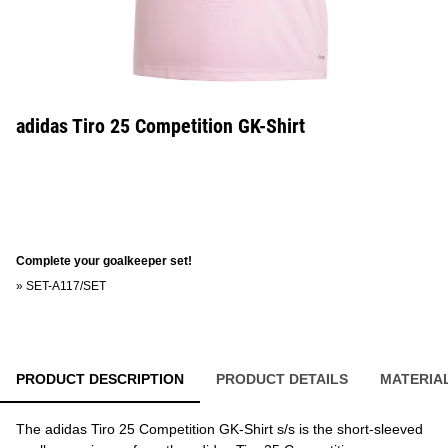
adidas Tiro 25 Competition GK-Shirt
Complete your goalkeeper set!
»
SET-A117/SET
PRODUCT DESCRIPTION
PRODUCT DETAILS
MATERIA
The adidas Tiro 25 Competition GK-Shirt s/s is the short-sleeved