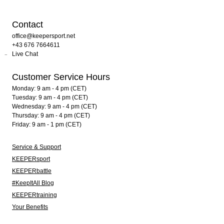
Contact
office@keepersport.net
+43 676 7664611
Live Chat
Customer Service Hours
Monday: 9 am - 4 pm (CET)
Tuesday: 9 am - 4 pm (CET)
Wednesday: 9 am - 4 pm (CET)
Thursday: 9 am - 4 pm (CET)
Friday: 9 am - 1 pm (CET)
Service & Support
KEEPERsport
KEEPERbattle
#KeepItAll Blog
KEEPERtraining
Your Benefits