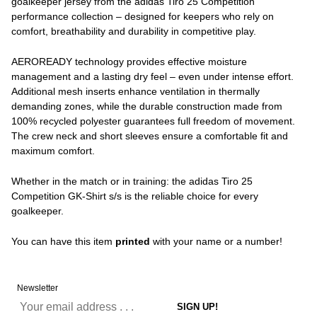
goalkeeper jersey from the adidas Tiro 25 Competition
performance collection – designed for keepers who rely on
comfort, breathability and durability in competitive play.
AEROREADY technology provides effective moisture
management and a lasting dry feel – even under intense effort.
Additional mesh inserts enhance ventilation in thermally
demanding zones, while the durable construction made from
100% recycled polyester guarantees full freedom of movement.
The crew neck and short sleeves ensure a comfortable fit and
maximum comfort.
Whether in the match or in training: the adidas Tiro 25
Competition GK-Shirt s/s is the reliable choice for every
goalkeeper.
You can have this item
printed
with your name or a number!
Newsletter