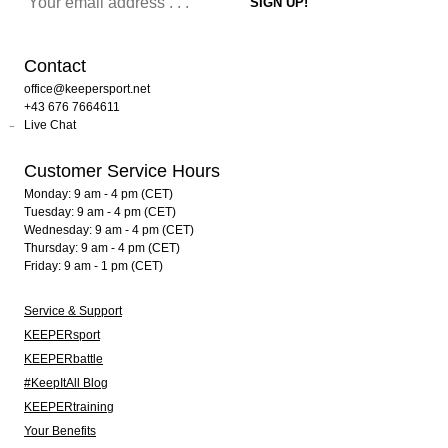
Contact
office@keepersport.net
+43 676 7664611
Live Chat
Customer Service Hours
Monday: 9 am - 4 pm (CET)
Tuesday: 9 am - 4 pm (CET)
Wednesday: 9 am - 4 pm (CET)
Thursday: 9 am - 4 pm (CET)
Friday: 9 am - 1 pm (CET)
Service & Support
KEEPERsport
KEEPERbattle
#KeepItAll Blog
KEEPERtraining
Your Benefits