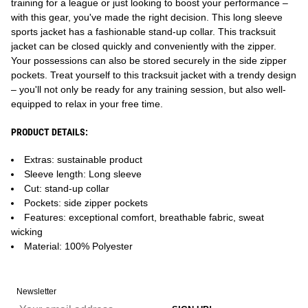
training for a league or just looking to boost your performance –
with this gear, you've made the right decision. This long sleeve
sports jacket has a fashionable stand-up collar. This tracksuit
jacket can be closed quickly and conveniently with the zipper.
Your possessions can also be stored securely in the side zipper
pockets. Treat yourself to this tracksuit jacket with a trendy design
– you'll not only be ready for any training session, but also well-
equipped to relax in your free time.
PRODUCT DETAILS:
Extras: sustainable product
Sleeve length: Long sleeve
Cut: stand-up collar
Pockets: side zipper pockets
Features: exceptional comfort, breathable fabric, sweat
wicking
Material: 100% Polyester
Newsletter