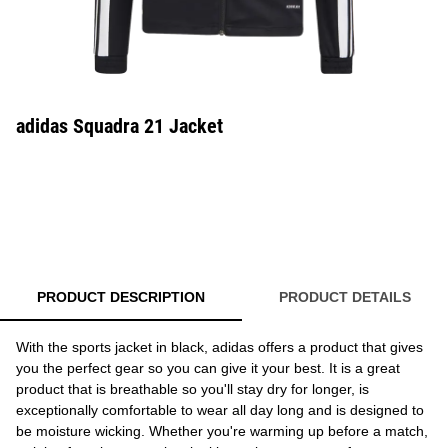
adidas Squadra 21 Jacket
PRODUCT DESCRIPTION
PRODUCT DETAILS
With the sports jacket in black, adidas offers a product that gives
you the perfect gear so you can give it your best. It is a great
product that is breathable so you'll stay dry for longer, is
exceptionally comfortable to wear all day long and is designed to
be moisture wicking. Whether you're warming up before a match,