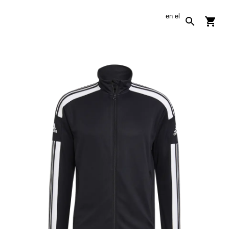
en
el