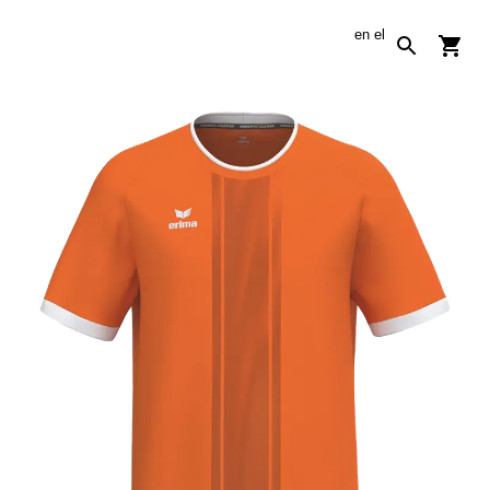
en
el