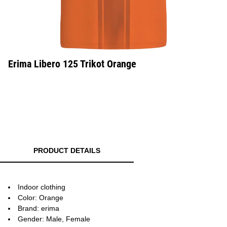
Erima Libero 125 Trikot Orange
PRODUCT DETAILS
Indoor clothing
Color: Orange
Brand: erima
Gender: Male, Female