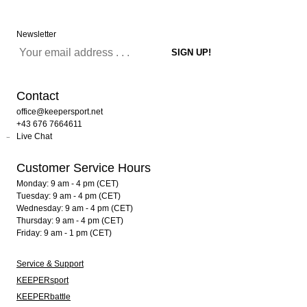
Newsletter
Contact
office@keepersport.net
+43 676 7664611
Live Chat
Customer Service Hours
Monday: 9 am - 4 pm (CET)
Tuesday: 9 am - 4 pm (CET)
Wednesday: 9 am - 4 pm (CET)
Thursday: 9 am - 4 pm (CET)
Friday: 9 am - 1 pm (CET)
Service & Support
KEEPERsport
KEEPERbattle