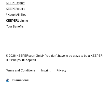
KEEPERsport
KEEPERbattle
#KeepItAll Blog
KEEPERtraining
Your Benefits
© 2026 KEEPERsport GmbH You don't have to be crazy to be a KEEPER.
But it helps! #KeepItAll
Terms and Conditions
Imprint
Privacy
International