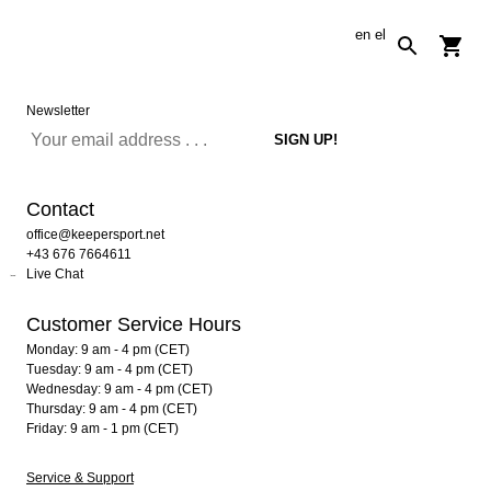
en
el
Newsletter
Contact
office@keepersport.net
+43 676 7664611
Live Chat
Customer Service Hours
Monday: 9 am - 4 pm (CET)
Tuesday: 9 am - 4 pm (CET)
Wednesday: 9 am - 4 pm (CET)
Thursday: 9 am - 4 pm (CET)
Friday: 9 am - 1 pm (CET)
Service & Support