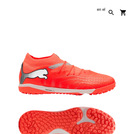
en
el