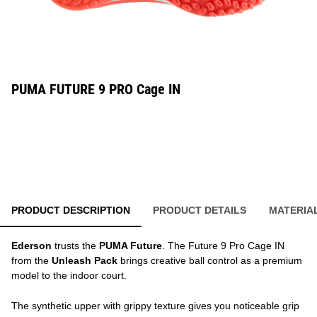
PUMA FUTURE 9 PRO Cage IN
PRODUCT DESCRIPTION
PRODUCT DETAILS
MATERIA
Ederson
trusts the
PUMA Future
. The Future 9 Pro Cage IN
from the
Unleash Pack
brings creative ball control as a premium
model to the indoor court.
The synthetic upper with grippy texture gives you noticeable grip