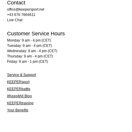
Contact
office@keepersport.net
+43 676 7664611
Live Chat
Customer Service Hours
Monday: 9 am - 4 pm (CET)
Tuesday: 9 am - 4 pm (CET)
Wednesday: 9 am - 4 pm (CET)
Thursday: 9 am - 4 pm (CET)
Friday: 9 am - 1 pm (CET)
Service & Support
KEEPERsport
KEEPERbattle
#KeepItAll Blog
KEEPERtraining
Your Benefits