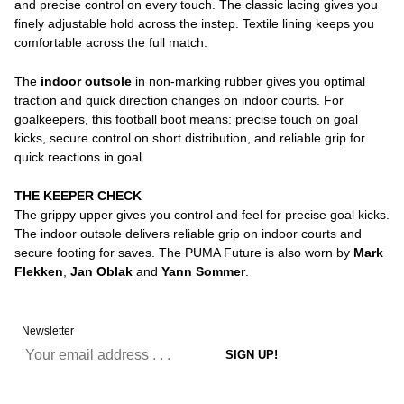
and precise control on every touch. The classic lacing gives you
finely adjustable hold across the instep. Textile lining keeps you
comfortable across the full match.
The
indoor outsole
in non-marking rubber gives you optimal
traction and quick direction changes on indoor courts. For
goalkeepers, this football boot means: precise touch on goal
kicks, secure control on short distribution, and reliable grip for
quick reactions in goal.
THE KEEPER CHECK
The grippy upper gives you control and feel for precise goal kicks.
The indoor outsole delivers reliable grip on indoor courts and
secure footing for saves. The PUMA Future is also worn by
Mark
Flekken
,
Jan Oblak
and
Yann Sommer
.
Newsletter