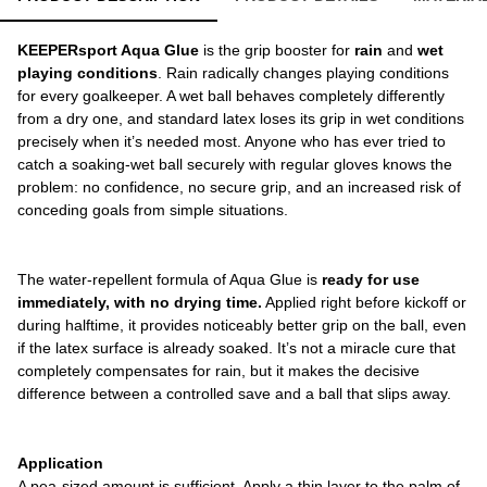
KEEPERsport Aqua Glue
is the grip booster for
rain
and
wet
playing conditions
. Rain radically changes playing conditions
for every goalkeeper. A wet ball behaves completely differently
from a dry one, and standard latex loses its grip in wet conditions
precisely when it’s needed most. Anyone who has ever tried to
catch a soaking-wet ball securely with regular gloves knows the
problem: no confidence, no secure grip, and an increased risk of
conceding goals from simple situations.
The water-repellent formula of Aqua
Glue is
ready for use
immediately, with no drying time.
Applied right before kickoff or
during halftime, it provides noticeably better grip on the ball, even
if the latex surface is already soaked. It’s not a miracle cure that
completely compensates for rain, but it makes the decisive
difference between a controlled save and a ball that slips away.
Application
A pea-sized amount is sufficient. Apply a thin layer to the palm of