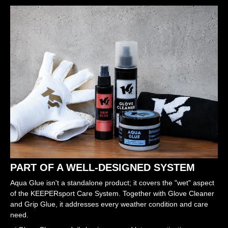
PART OF A WELL-DESIGNED SYSTEM
Aqua Glue isn't a standalone product; it covers the "wet" aspect
of the KEEPERsport Care System. Together with Glove Cleaner
and Grip Glue, it addresses every weather condition and care
need.