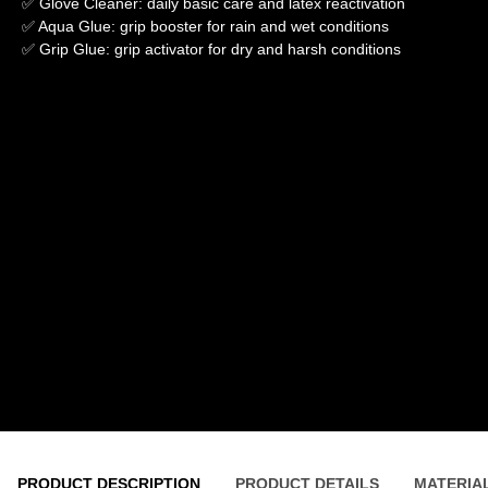
✅ Glove Cleaner: daily basic care and latex reactivation
✅ Aqua Glue: grip booster for rain and wet conditions
✅ Grip Glue: grip activator for dry and harsh conditions
PRODUCT DESCRIPTION
PRODUCT DETAILS
MATERIA