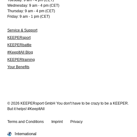
Wednesday: 9 am - 4 pm (CET)
Thursday: 9 am - 4 pm (CET)
Friday: 9 am - 1 pm (CET)
Service & Support
KEEPERsport
KEEPERbattle
#KeepItAll Blog
KEEPERtraining
Your Benefits
© 2026 KEEPERsport GmbH You don't have to be crazy to be a KEEPER.
But it helps! #KeepItAll
Terms and Conditions
Imprint
Privacy
International