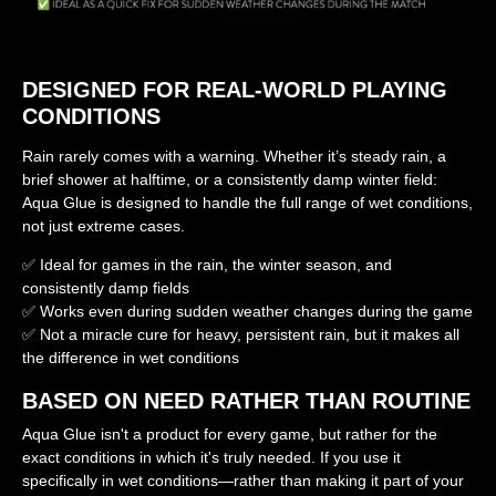
DESIGNED FOR REAL-WORLD PLAYING
CONDITIONS
Rain rarely comes with a warning. Whether it’s steady rain, a
brief shower at halftime, or a consistently damp winter field:
Aqua Glue is designed to handle the full range of wet conditions,
not just extreme cases.
✅ Ideal for games in the rain, the winter season, and
consistently damp fields
✅ Works even during sudden weather changes during the game
✅ Not a miracle cure for heavy, persistent rain, but it makes all
the difference in wet conditions
BASED ON NEED RATHER THAN ROUTINE
Aqua Glue isn't a product for every game, but rather for the
exact conditions in which it's truly needed. If you use it
specifically in wet conditions—rather than making it part of your