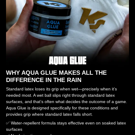
WHY AQUA GLUE MAKES ALL THE
DIFFERENCE IN THE RAIN
Standard latex loses its grip when wet—precisely when it’s
needed most. A wet ball slips right through standard latex
surfaces, and that’s often what decides the outcome of a game.
Aqua Glue is designed specifically for these conditions and
provides grip where standard latex falls short.
✅ Water-repellent formula stays effective even on soaked latex
surfaces