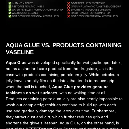
AQUA GLUE VS. PRODUCTS CONTAINING
VASELINE
Aqua Glue
was developed specifically for wet goalkeeper latex,
not as a standard care product from the drugstore, as is the
case with products containing petroleum jelly. While petroleum
jelly leaves an oily film on the latex that tends to reduce grip
when the ball is touched,
Aqua Glue provides genuine
tackiness on wet surfaces
, with no waiting time at all.
Products containing petroleum jelly are also nearly impossible to
wash out completely; residues continue to build up with each
use and gradually damage the latex over time. Furthermore,
they attract dust and dirt, which further reduces grip and
shortens the glove’s lifespan. Aqua Glue, on the other hand, is
part of the
KEEPERsport Care System
and washes out without