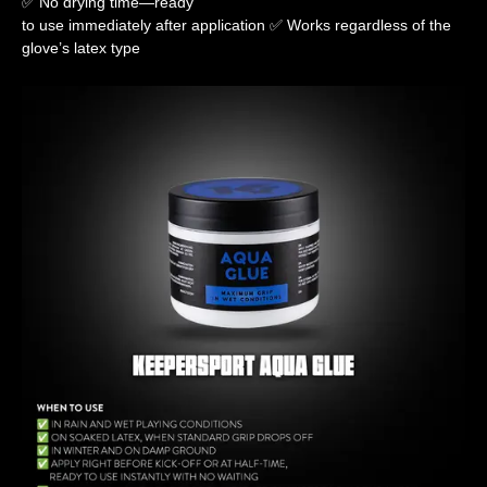
✅ No drying time—ready
to use immediately after application ✅ Works regardless of the
glove’s latex type