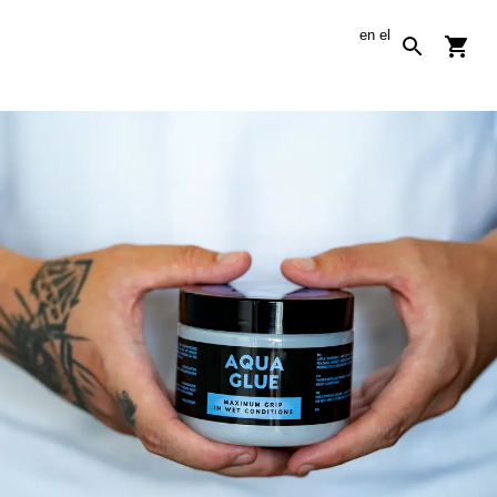
en
el