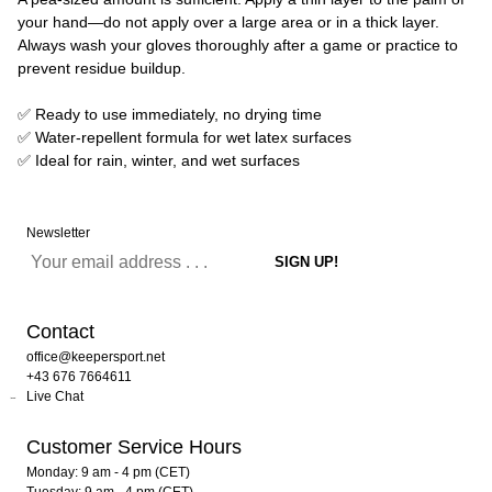
your hand—do not apply over a large area or in a thick layer.
Always wash your gloves thoroughly after a game or practice to
prevent residue buildup.
✅ Ready to use immediately, no drying time
✅ Water-repellent formula for wet latex surfaces
✅ Ideal for rain, winter, and wet surfaces
Newsletter
Contact
office@keepersport.net
+43 676 7664611
Live Chat
Customer Service Hours
Monday: 9 am - 4 pm (CET)
Tuesday: 9 am - 4 pm (CET)