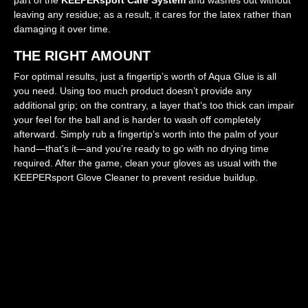
leaving any residue; as a result, it cares for the latex rather than
damaging it over time.
THE RIGHT AMOUNT
For optimal results, just a fingertip’s worth of Aqua Glue is all
you need. Using too much product doesn’t provide any
additional grip; on the contrary, a layer that’s too thick can impair
your feel for the ball and is harder to wash off completely
afterward. Simply rub a fingertip’s worth into the palm of your
hand—that’s it—and you’re ready to go with no drying time
required. After the game, clean your gloves as usual with the
KEEPERsport Glove Cleaner to prevent residue buildup.