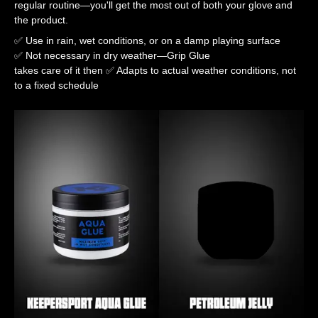
regular routine—you'll get the most out of both your glove and
the product.
✅ Use in rain, wet conditions, or on a damp playing surface
✅ Not necessary in dry weather—Grip Glue
takes care of it then ✅ Adapts to actual weather conditions, not
to a fixed schedule