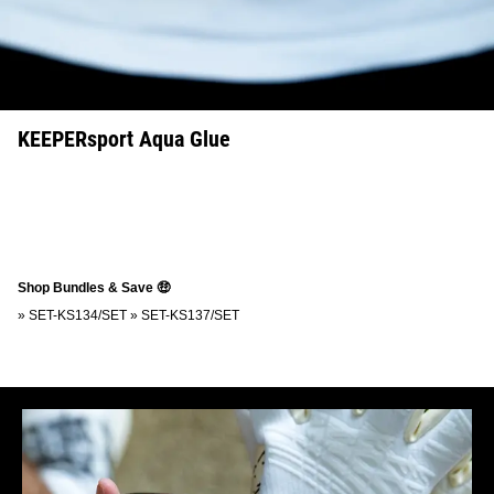
KEEPERsport Aqua Glue
Shop Bundles & Save 🤑
»
SET-KS134/SET
»
SET-KS137/SET