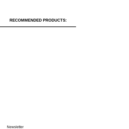
RECOMMENDED PRODUCTS:
Newsletter