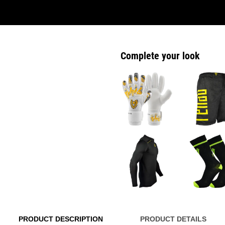
Complete your look
PRODUCT DESCRIPTION
PRODUCT DETAILS