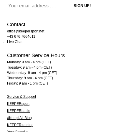
Contact
office@keepersport.net
+43 676 7664611
Live Chat
Customer Service Hours
Monday: 9 am - 4 pm (CET)
Tuesday: 9 am - 4 pm (CET)
Wednesday: 9 am - 4 pm (CET)
Thursday: 9 am - 4 pm (CET)
Friday: 9 am - 1 pm (CET)
Service & Support
KEEPERsport
KEEPERbattle
#KeepItAll Blog
KEEPERtraining