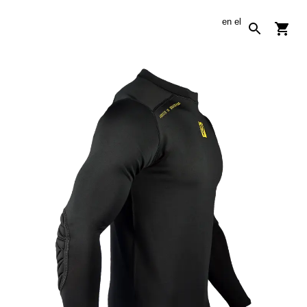
en
el