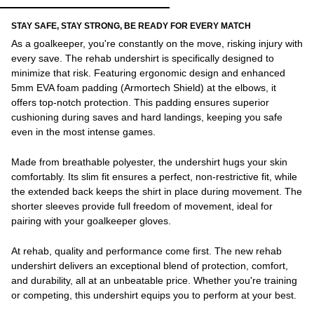
STAY SAFE, STAY STRONG, BE READY FOR EVERY MATCH
As a goalkeeper, you're constantly on the move, risking injury with
every save. The rehab undershirt is specifically designed to
minimize that risk. Featuring ergonomic design and enhanced
5mm EVA foam padding (Armortech Shield) at the elbows, it
offers top-notch protection. This padding ensures superior
cushioning during saves and hard landings, keeping you safe
even in the most intense games.
Made from breathable polyester, the undershirt hugs your skin
comfortably. Its slim fit ensures a perfect, non-restrictive fit, while
the extended back keeps the shirt in place during movement. The
shorter sleeves provide full freedom of movement, ideal for
pairing with your goalkeeper gloves.
At rehab, quality and performance come first. The new rehab
undershirt delivers an exceptional blend of protection, comfort,
and durability, all at an unbeatable price. Whether you're training
or competing, this undershirt equips you to perform at your best.