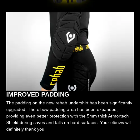
IMPROVED PADDING
The padding on the new rehab undershirt has been significantly
upgraded. The elbow padding area has been expanded,
providing even better protection with the 5mm thick Armortech
Shield during saves and falls on hard surfaces. Your elbows will
definitely thank you!