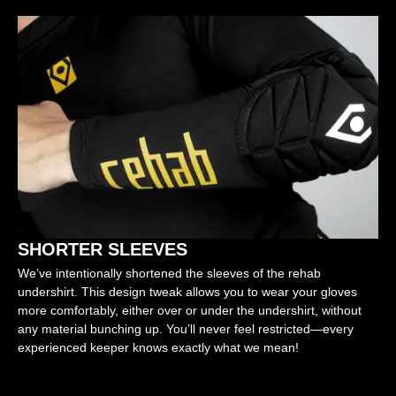
SHORTER SLEEVES
We’ve intentionally shortened the sleeves of the rehab
undershirt. This design tweak allows you to wear your gloves
more comfortably, either over or under the undershirt, without
any material bunching up. You’ll never feel restricted—every
experienced keeper knows exactly what we mean!