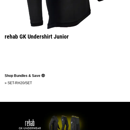
rehab GK Undershirt Junior
Shop Bundles & Save 🤑
»
SET-RH20/SET