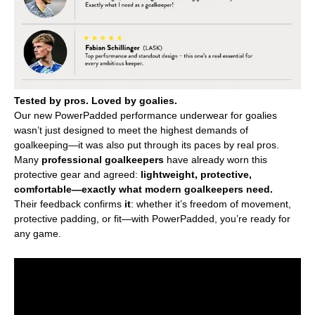
Tested by pros. Loved by goalies.
Our new PowerPadded performance underwear for goalies
wasn’t just designed to meet the highest demands of
goalkeeping—it was also put through its paces by real pros.
Many
professional goalkeepers
have already worn this
protective gear and agreed:
lightweight, protective,
comfortable—exactly what modern goalkeepers need.
Their feedback confirms
it
: whether it’s freedom of movement,
protective padding, or fit—with PowerPadded, you’re ready for
any game.