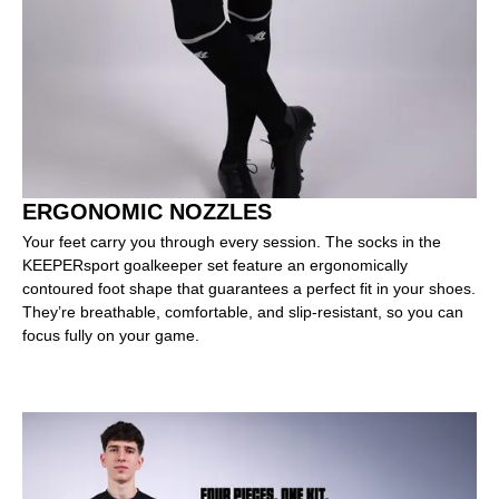
ERGONOMIC NOZZLES
Your feet carry you through every session. The socks in the
KEEPERsport goalkeeper set feature an ergonomically
contoured foot shape that guarantees a perfect fit in your shoes.
They’re breathable, comfortable, and slip-resistant, so you can
focus fully on your game.