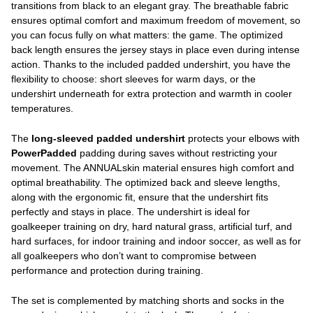
transitions from black to an elegant gray. The breathable fabric
ensures optimal comfort and maximum freedom of movement, so
you can focus fully on what matters: the game. The optimized
back length ensures the jersey stays in place even during intense
action. Thanks to the included padded undershirt, you have the
flexibility to choose: short sleeves for warm days, or the
undershirt underneath for extra protection and warmth in cooler
temperatures.
The
long-sleeved padded undershirt
protects your elbows with
PowerPadded
padding during saves without restricting your
movement. The ANNUALskin material ensures high comfort and
optimal breathability. The optimized back and sleeve lengths,
along with the ergonomic fit, ensure that the undershirt fits
perfectly and stays in place. The undershirt is ideal for
goalkeeper training on dry, hard natural grass, artificial turf, and
hard surfaces, for indoor training and indoor soccer, as well as for
all goalkeepers who don’t want to compromise between
performance and protection during training.
The set is complemented by matching shorts and socks in the