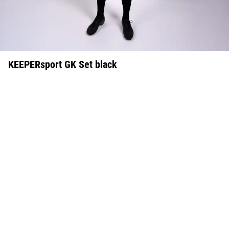
KEEPERsport GK Set black