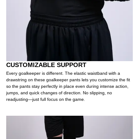
CUSTOMIZABLE SUPPORT
Every goalkeeper is different. The elastic waistband with a
drawstring on these goalkeeper pants lets you customize the fit
so the pants stay perfectly in place even during intense action,
jumps, and quick changes of direction. No slipping, no
readjusting—just full focus on the game.