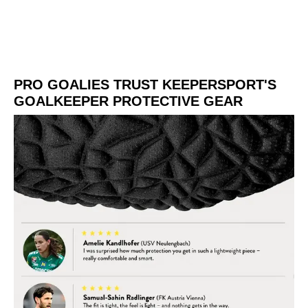
PRO GOALIES TRUST KEEPERSPORT'S
GOALKEEPER PROTECTIVE GEAR