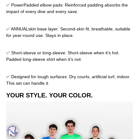
✅ PowerPadded elbow pads: Reinforced padding absorbs the
impact of every dive and every save.
✅ ANNUALskin base layer: Second-skin fit, breathable, suitable
for year-round use. Stays in place.
✅ Short-sleeve or long-sleeve: Short-sleeve when it’s hot.
Padded long-sleeve shirt when it’s not.
✅ Designed for tough surfaces: Dry courts, artificial turf, indoor.
This set can handle it.
YOUR STYLE. YOUR COLOR.