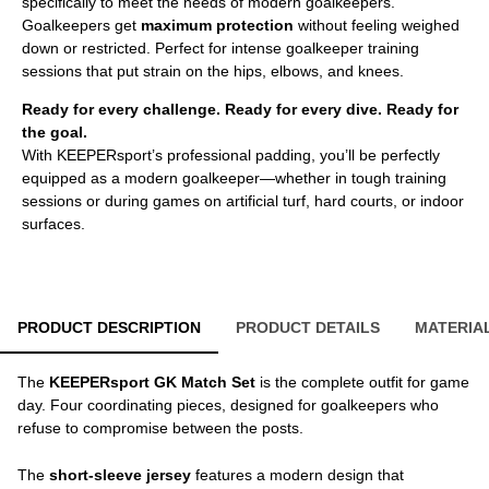
specifically to meet the needs of modern goalkeepers.
Goalkeepers get
maximum protection
without feeling weighed
down or restricted. Perfect for intense goalkeeper training
sessions that put strain on the hips, elbows, and knees.
Ready for every challenge. Ready for every dive. Ready for
the goal.
With KEEPERsport’s professional padding, you’ll be perfectly
equipped as a modern goalkeeper—whether in tough training
sessions or during games on artificial turf, hard courts, or indoor
surfaces.
PRODUCT DESCRIPTION
PRODUCT DETAILS
MATERIA
The
KEEPERsport GK Match Set
is the complete outfit for game
day. Four coordinating pieces, designed for goalkeepers who
refuse to compromise between the posts.
The
short-sleeve jersey
features a modern design that