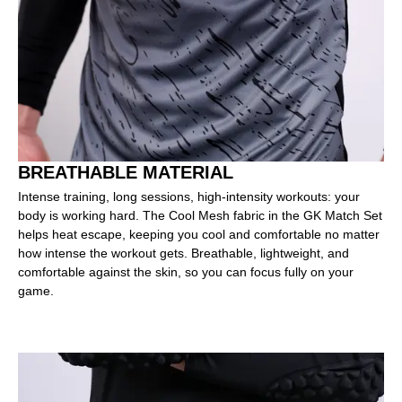
BREATHABLE MATERIAL
Intense training, long sessions, high-intensity workouts: your
body is working hard. The Cool Mesh fabric in the GK Match Set
helps heat escape, keeping you cool and comfortable no matter
how intense the workout gets. Breathable, lightweight, and
comfortable against the skin, so you can focus fully on your
game.