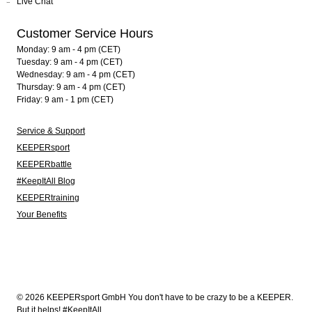
Live Chat
Customer Service Hours
Monday: 9 am - 4 pm (CET)
Tuesday: 9 am - 4 pm (CET)
Wednesday: 9 am - 4 pm (CET)
Thursday: 9 am - 4 pm (CET)
Friday: 9 am - 1 pm (CET)
Service & Support
KEEPERsport
KEEPERbattle
#KeepItAll Blog
KEEPERtraining
Your Benefits
© 2026 KEEPERsport GmbH You don't have to be crazy to be a KEEPER.
But it helps! #KeepItAll