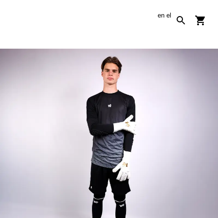
en
el