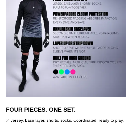
FOUR PIECES. ONE SET.
✅ Jersey, base layer, shorts, socks. Coordinated, ready to play.