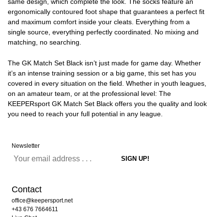
same design, which complete the look. The socks feature an
ergonomically contoured foot shape that guarantees a perfect fit
and maximum comfort inside your cleats. Everything from a
single source, everything perfectly coordinated. No mixing and
matching, no searching.
The GK Match Set Black isn’t just made for game day. Whether
it’s an intense training session or a big game, this set has you
covered in every situation on the field. Whether in youth leagues,
on an amateur team, or at the professional level: The
KEEPERsport GK Match Set Black offers you the quality and look
you need to reach your full potential in any league.
Newsletter
Contact
office@keepersport.net
+43 676 7664611