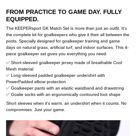
FROM PRACTICE TO GAME DAY. FULLY
EQUIPPED.
The KEEPERsport GK Match Set is more than just an outfit. It’s
the complete kit for goalkeepers who give it their all between the
posts. Specially designed for goalkeeper training and game
days on natural grass, artificial turf, and indoor surfaces. This 4-
piece goalkeeper set gives you everything you need:
✅ Short-sleeved goalkeeper jersey made of breathable Cool
Mesh material
✅ Long-sleeved padded goalkeeper undershirt with
PowerPadded elbow protection
✅ Goalkeeper pants with an elastic waistband and drawstring
✅ Goalie socks with an ergonomically contoured foot shape
Short sleeves when it’s warm, an undershirt when it counts. No
compromises. Just your game.