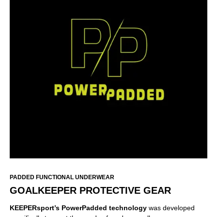
PADDED FUNCTIONAL UNDERWEAR
GOALKEEPER PROTECTIVE GEAR
KEEPERsport’s PowerPadded
technology
was developed