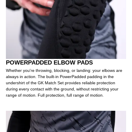
POWERPADDED ELBOW PADS
Whether you're throwing, blocking, or landing: your elbows are
always in action. The built-in PowerPadded padding in the
undershirt of the GK Match Set provides reliable protection
during every contact with the ground, without restricting your
range of motion. Full protection, full range of motion.