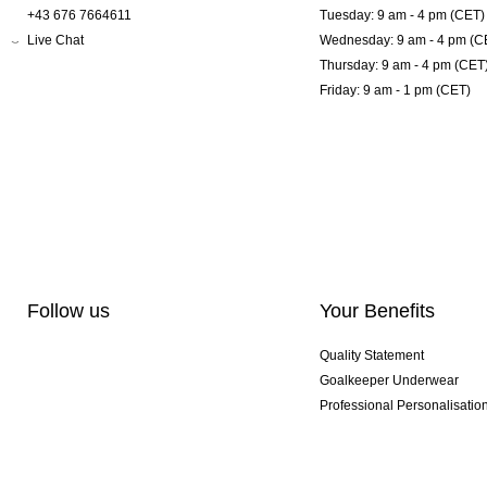
+43 676 7664611
Tuesday: 9 am - 4 pm (CET)
Live Chat
Wednesday: 9 am - 4 pm (C
Thursday: 9 am - 4 pm (CET
Friday: 9 am - 1 pm (CET)
Follow us
Your Benefits
Quality Statement
Goalkeeper Underwear
Professional Personalisatio
Exclusive SMU Gloves
Multibuy Offers