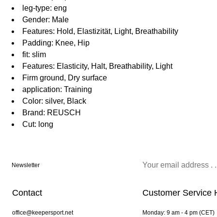
leg-type: eng
Gender: Male
Features: Hold, Elastizität, Light, Breathability
Padding: Knee, Hip
fit: slim
Features: Elasticity, Halt, Breathability, Light
Firm ground, Dry surface
application: Training
Color: silver, Black
Brand: REUSCH
Cut: long
Newsletter
Contact
Customer Service 
office@keepersport.net
Monday: 9 am - 4 pm (CET)