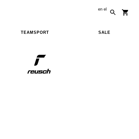
en
el
TEAMSPORT
SALE