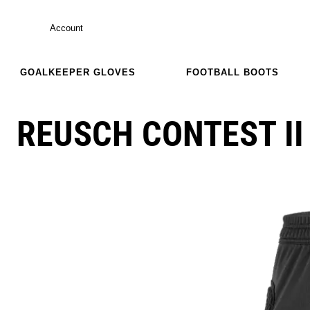
Account
GOALKEEPER GLOVES
FOOTBALL BOOTS
REUSCH CONTEST II