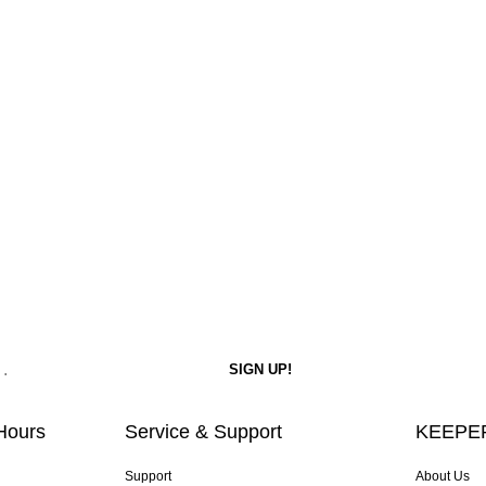
Hours
Service & Support
KEEPER
Support
About Us