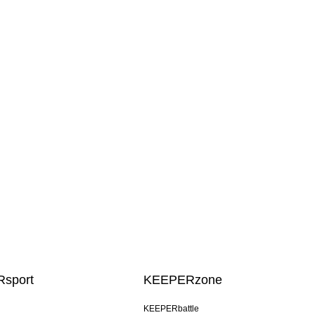
sport
KEEPERzone
KEEPERbattle