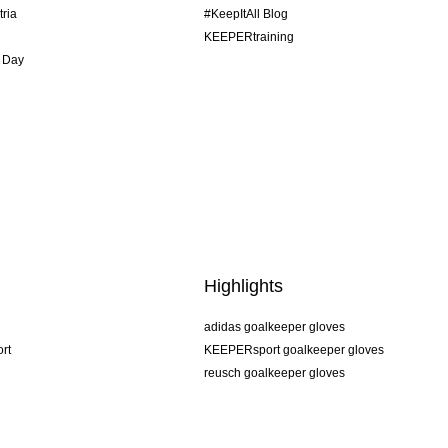
tria
#KeepItAll Blog
KEEPERtraining
 Day
Highlights
adidas goalkeeper gloves
rt
KEEPERsport goalkeeper gloves
reusch goalkeeper gloves
uhlsport goalkeeper gloves
rehab goalkeeper gloves
keeper
NIKE goalkeeper gloves