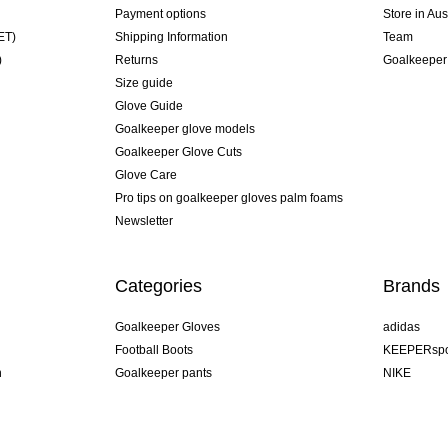
Payment options
Store in Aus
ET)
Shipping Information
Team
)
Returns
Goalkeeper
Size guide
Glove Guide
Goalkeeper glove models
Goalkeeper Glove Cuts
Glove Care
Pro tips on goalkeeper gloves palm foams
Newsletter
Categories
Brands
Goalkeeper Gloves
adidas
Football Boots
KEEPERspo
n
Goalkeeper pants
NIKE
Goalkeeper jerseys
Puma
Goalkeeper undershorts
REUSCH
Sells Goal