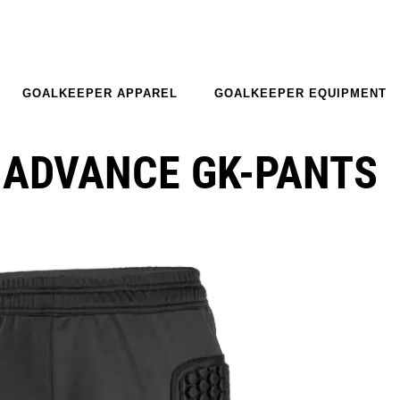
GOALKEEPER APPAREL
GOALKEEPER EQUIPMENT
 ADVANCE GK-PANTS