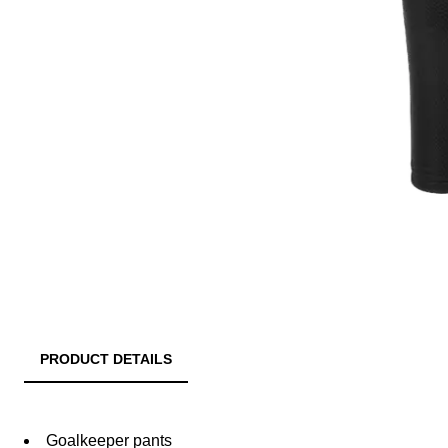
PRODUCT DETAILS
Goalkeeper pants