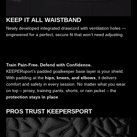
KEEP IT ALL WAISTBAND
Newly developed integrated drawcord with ventilation holes —
engineered for a perfect, secure fit that won’t need adjusting.
Train Pain-Free. Defend with Confidence.
KEEPERsport’s padded goalkeeper base layer is your shield.
With padding at the
hips, knees, and elbows
, it delivers
comfort and safety in every session. No matter what you wear
on top – jersey, training pants, shorts, or rain jacket – the
protection stays in place
.
PROS TRUST KEEPERSPORT