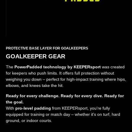
PROTECTIVE BASE LAYER FOR GOALKEEPERS
GOALKEEPER GEAR
The
PowerPadded technology by KEEPERsport
was created
for keepers who push limits. It offers full protection without
weighing you down – perfect for high-impact training where hips,
elbows, and knees take the hit.
Ready for every challenge. Ready for every dive. Ready for
the goal.
With
pro-level padding
from KEEPERsport, you're fully
equipped for training or match day – whether it's on turf, hard
ground, or indoor courts.