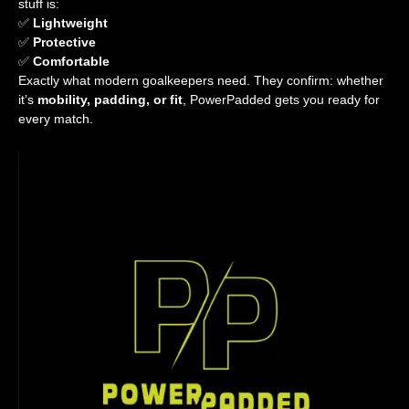
stuff is:
✅
Lightweight
✅
Protective
✅
Comfortable
Exactly what modern goalkeepers need. They confirm: whether
it’s
mobility, padding, or fit
, PowerPadded gets you ready for
every match.