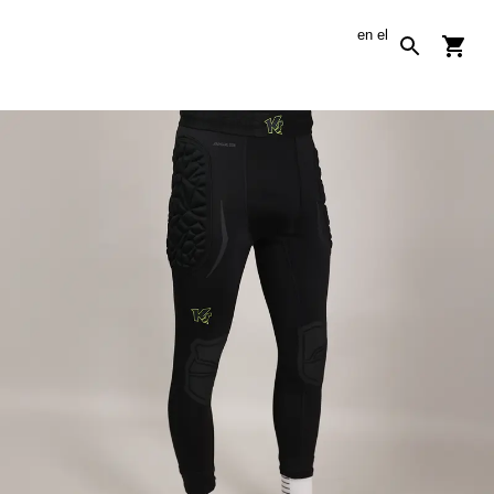
en
el