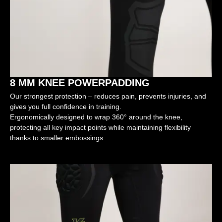
8 MM KNEE POWERPADDING
Our strongest protection – reduces pain, prevents injuries, and
gives you full confidence in training.
Ergonomically designed to wrap 360° around the knee,
protecting all key impact points while maintaining flexibility
thanks to smaller embossings.