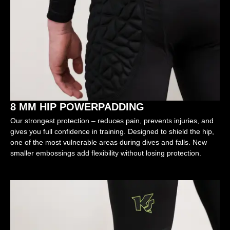
8 MM HIP POWERPADDING
Our strongest protection – reduces pain, prevents injuries, and
gives you full confidence in training. Designed to shield the hip,
one of the most vulnerable areas during dives and falls. New
smaller embossings add flexibility without losing protection.