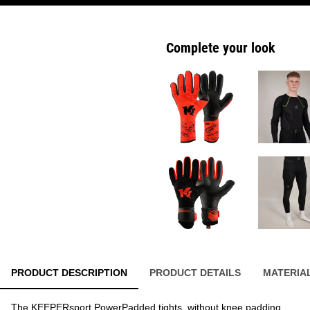
Complete your look
PRODUCT DESCRIPTION
PRODUCT DETAILS
MATERIA
The KEEPERsport PowerPadded tights, without knee padding,