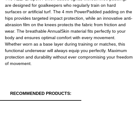
are designed for goalkeepers who regularly train on hard
surfaces or artificial turf. The 4 mm PowerPadded padding on the
hips provides targeted impact protection, while an innovative anti-
abrasion film on the knees protects the fabric from friction and
wear. The breathable AnnualSkin material fits perfectly to your
body and ensures optimal comfort with every movement.
Whether worn as a base layer during training or matches, this
functional underwear will always equip you perfectly. Maximum
protection and durability without ever compromising your freedom
of movement.
RECOMMENDED PRODUCTS: