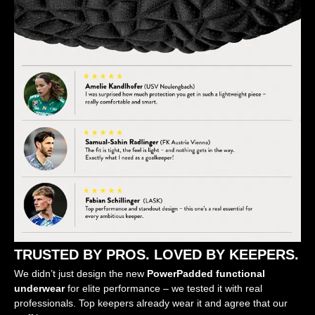
TRUSTED BY PROS. LOVED BY KEEPERS.
We didn’t just design the new
PowerPadded functional
underwear
for elite performance – we tested it with real
professionals. Top keepers already wear it and agree that our