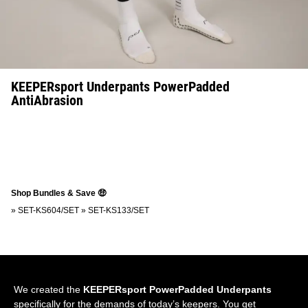
KEEPERsport Underpants PowerPadded
AntiAbrasion
Shop Bundles & Save 🤑
»
SET-KS604/SET
»
SET-KS133/SET
We created the
KEEPERsport PowerPadded Underpants
specifically for the demands of today’s keepers. You get