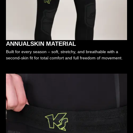
ANNUALSKIN MATERIAL
Built for every season – soft, stretchy, and breathable with a
second-skin fit for total comfort and full freedom of movement.