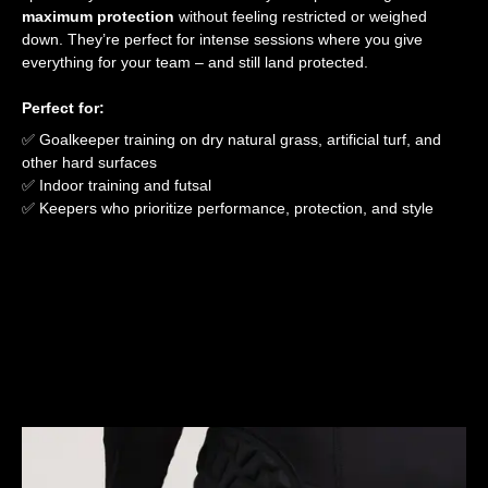
maximum protection
without feeling restricted or weighed
down. They’re perfect for intense sessions where you give
everything for your team – and still land protected.
Perfect for:
✅ Goalkeeper training on dry natural grass, artificial turf, and
other hard surfaces
✅ Indoor training and futsal
✅ Keepers who prioritize performance, protection, and style