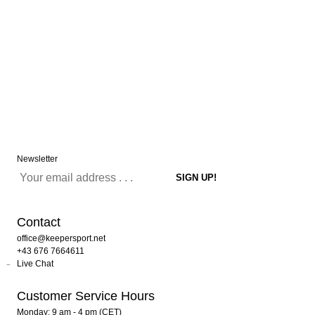
Newsletter
Contact
office@keepersport.net
+43 676 7664611
Live Chat
Customer Service Hours
Monday: 9 am - 4 pm (CET)