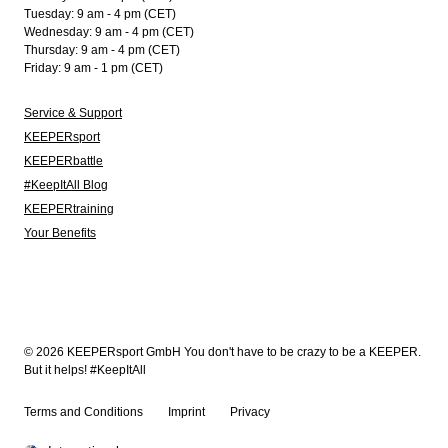
Tuesday: 9 am - 4 pm (CET)
Wednesday: 9 am - 4 pm (CET)
Thursday: 9 am - 4 pm (CET)
Friday: 9 am - 1 pm (CET)
Service & Support
KEEPERsport
KEEPERbattle
#KeepItAll Blog
KEEPERtraining
Your Benefits
© 2026 KEEPERsport GmbH You don't have to be crazy to be a KEEPER.
But it helps! #KeepItAll
Terms and Conditions
Imprint
Privacy