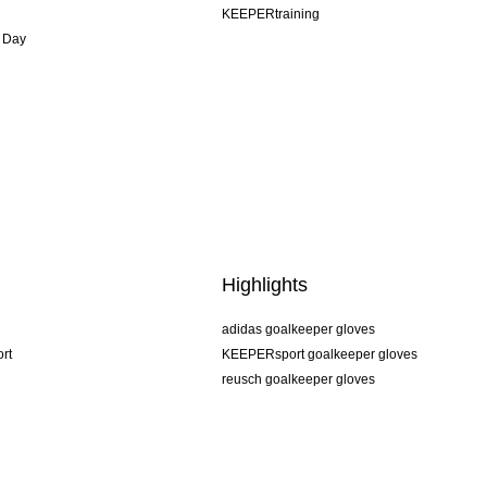
KEEPERtraining
 Day
Highlights
adidas goalkeeper gloves
rt
KEEPERsport goalkeeper gloves
reusch goalkeeper gloves
uhlsport goalkeeper gloves
rehab goalkeeper gloves
keeper
NIKE goalkeeper gloves
PUMA goalkeeper gloves