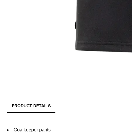
PRODUCT DETAILS
Goalkeeper pants