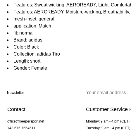
Features: Sweat wicking, AEROREADY, Light, Comfortabl
Features: AEROREADY, Moisture-wicking, Breathability, 
mesh-inset: general
application: Match
fit: normal
Brand: adidas
Color: Black
Collection: adidas Tiro
Length: short
Gender: Female
Newsletter
Contact
Customer Service 
office@keepersport.net
Monday: 9 am - 4 pm (CET)
+43 676 7664611
Tuesday: 9 am - 4 pm (CET)