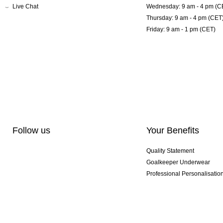
Live Chat
Wednesday: 9 am - 4 pm (C
Thursday: 9 am - 4 pm (CET
Friday: 9 am - 1 pm (CET)
Follow us
Your Benefits
Quality Statement
Goalkeeper Underwear
Professional Personalisatio
Exclusive SMU Gloves
Multibuy Offers