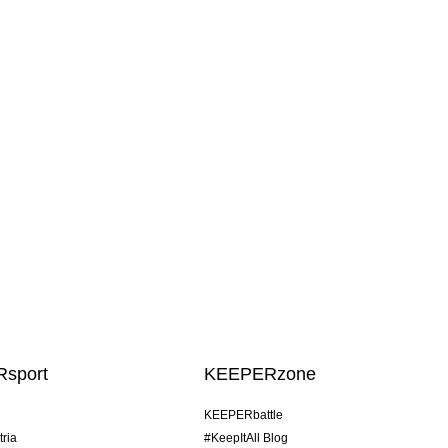
sport
KEEPERzone
KEEPERbattle
tria
#KeepItAll Blog