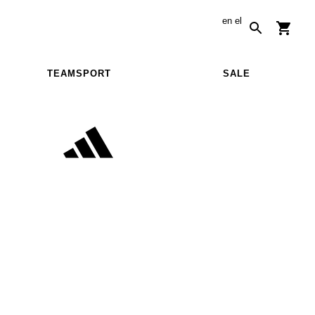
en
el
TEAMSPORT
SALE