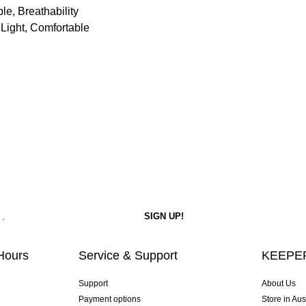
e, Breathability
Light, Comfortable
Hours
Service & Support
KEEPER
Support
About Us
Payment options
Store in Aus