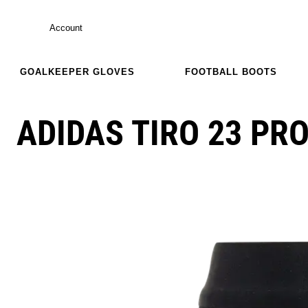
Account
GOALKEEPER GLOVES
FOOTBALL BOOTS
ADIDAS TIRO 23 PR