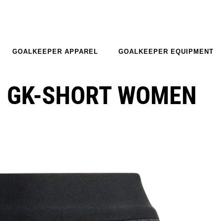
GOALKEEPER APPAREL
GOALKEEPER EQUIPMENT
O GK-SHORT WOMEN