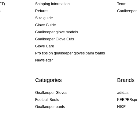
ET)
Shipping Information
Team
)
Returns
Goalkeeper
Size guide
Glove Guide
Goalkeeper glove models
Goalkeeper Glove Cuts
Glove Care
Pro tips on goalkeeper gloves palm foams
Newsletter
Categories
Brands
Goalkeeper Gloves
adidas
Football Boots
KEEPERspo
n
Goalkeeper pants
NIKE
Goalkeeper jerseys
Puma
Goalkeeper undershorts
REUSCH
Sells Goal
uhlsport