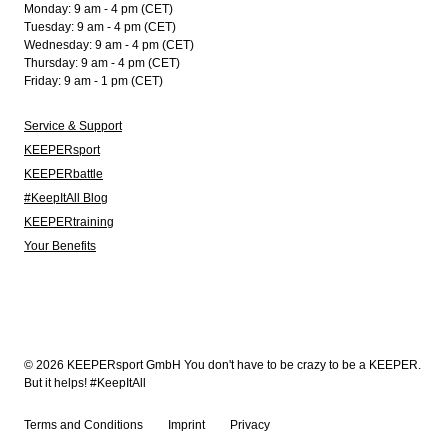
Monday: 9 am - 4 pm (CET)
Tuesday: 9 am - 4 pm (CET)
Wednesday: 9 am - 4 pm (CET)
Thursday: 9 am - 4 pm (CET)
Friday: 9 am - 1 pm (CET)
Service & Support
KEEPERsport
KEEPERbattle
#KeepItAll Blog
KEEPERtraining
Your Benefits
© 2026 KEEPERsport GmbH You don't have to be crazy to be a KEEPER.
But it helps! #KeepItAll
Terms and Conditions
Imprint
Privacy