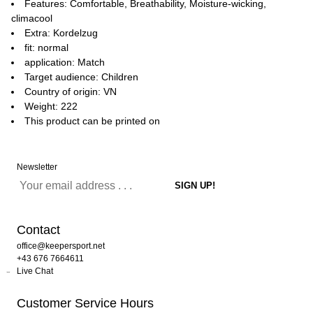
Features: Comfortable, Breathability, Moisture-wicking,
climacool
Extra: Kordelzug
fit: normal
application: Match
Target audience: Children
Country of origin: VN
Weight: 222
This product can be printed on
Newsletter
Contact
office@keepersport.net
+43 676 7664611
Live Chat
Customer Service Hours