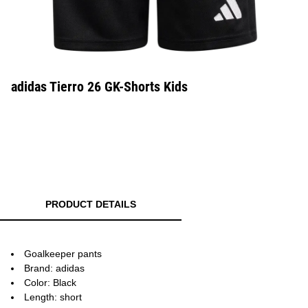
adidas Tierro 26 GK-Shorts Kids
PRODUCT DETAILS
Goalkeeper pants
Brand: adidas
Color: Black
Length: short