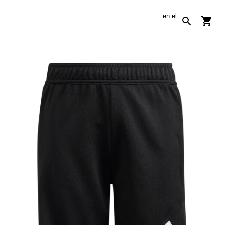
en
el