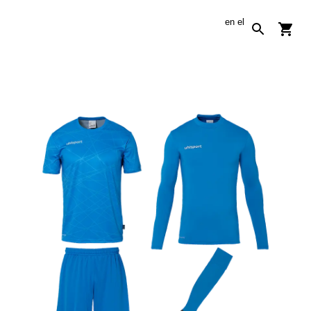
en
el