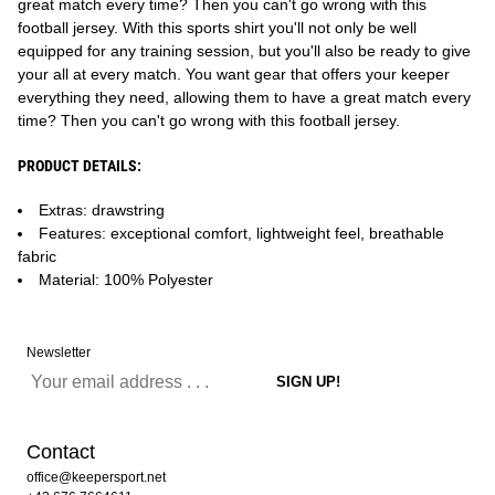
great match every time? Then you can't go wrong with this
football jersey. With this sports shirt you'll not only be well
equipped for any training session, but you'll also be ready to give
your all at every match. You want gear that offers your keeper
everything they need, allowing them to have a great match every
time? Then you can't go wrong with this football jersey.
PRODUCT DETAILS:
Extras: drawstring
Features: exceptional comfort, lightweight feel, breathable
fabric
Material: 100% Polyester
Newsletter
Contact
office@keepersport.net