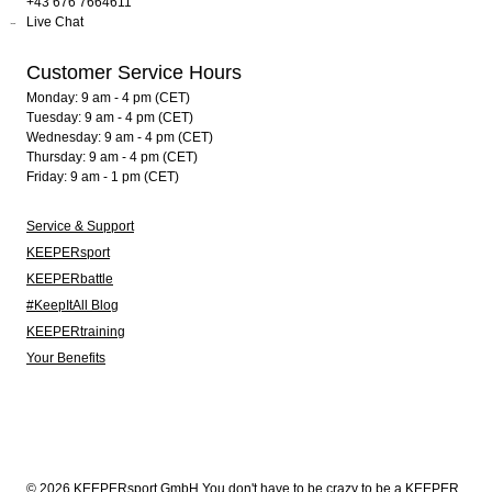
+43 676 7664611
Live Chat
Customer Service Hours
Monday: 9 am - 4 pm (CET)
Tuesday: 9 am - 4 pm (CET)
Wednesday: 9 am - 4 pm (CET)
Thursday: 9 am - 4 pm (CET)
Friday: 9 am - 1 pm (CET)
Service & Support
KEEPERsport
KEEPERbattle
#KeepItAll Blog
KEEPERtraining
Your Benefits
© 2026 KEEPERsport GmbH You don't have to be crazy to be a KEEPER.