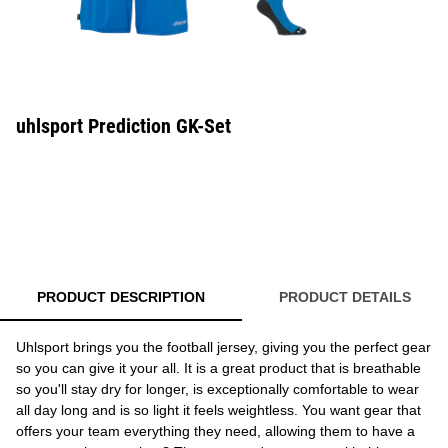
uhlsport Prediction GK-Set
PRODUCT DESCRIPTION
PRODUCT DETAILS
Uhlsport brings you the football jersey, giving you the perfect gear
so you can give it your all. It is a great product that is breathable
so you'll stay dry for longer, is exceptionally comfortable to wear
all day long and is so light it feels weightless. You want gear that
offers your team everything they need, allowing them to have a