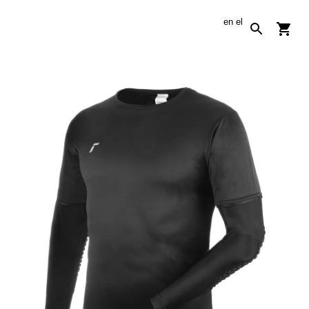
en
el