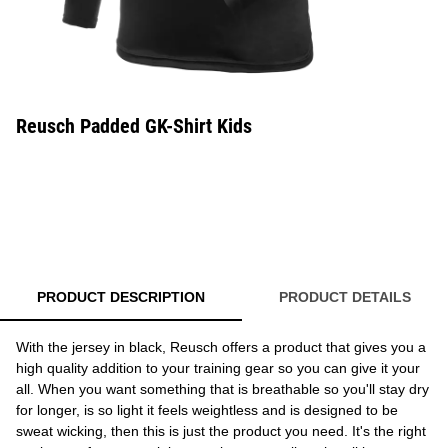
Reusch Padded GK-Shirt Kids
PRODUCT DESCRIPTION
PRODUCT DETAILS
With the jersey in black, Reusch offers a product that gives you a
high quality addition to your training gear so you can give it your
all. When you want something that is breathable so you'll stay dry
for longer, is so light it feels weightless and is designed to be
sweat wicking, then this is just the product you need. It's the right