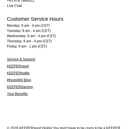
+43 676 7664611
Live Chat
Customer Service Hours
Monday: 9 am - 4 pm (CET)
Tuesday: 9 am - 4 pm (CET)
Wednesday: 9 am - 4 pm (CET)
Thursday: 9 am - 4 pm (CET)
Friday: 9 am - 1 pm (CET)
Service & Support
KEEPERsport
KEEPERbattle
#KeepItAll Blog
KEEPERtraining
Your Benefits
© 2026 KEEPERsport GmbH You don't have to be crazy to be a KEEPER.