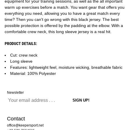
equipment for your training sessions, as well as the all important
warm up exercises before a match. You want gear that offers you
everything you need, allowing you to have a great match every
time? Then you can't go wrong with this black jersey. The best
possible protection is offered by the padding at the elbow. With a
comfortable crew neck, this long sleeve jersey is a real hit.
PRODUCT DETAILS:
Cut: crew neck
Long sleeve
Features: lightweight feel, moisture wicking, breathable fabric
Material: 100% Polyester
Newsletter
Contact
office@keepersport.net