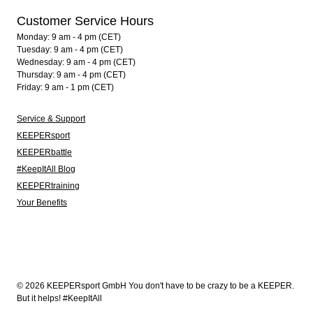
Customer Service Hours
Monday: 9 am - 4 pm (CET)
Tuesday: 9 am - 4 pm (CET)
Wednesday: 9 am - 4 pm (CET)
Thursday: 9 am - 4 pm (CET)
Friday: 9 am - 1 pm (CET)
Service & Support
KEEPERsport
KEEPERbattle
#KeepItAll Blog
KEEPERtraining
Your Benefits
© 2026 KEEPERsport GmbH You don't have to be crazy to be a KEEPER.
But it helps! #KeepItAll