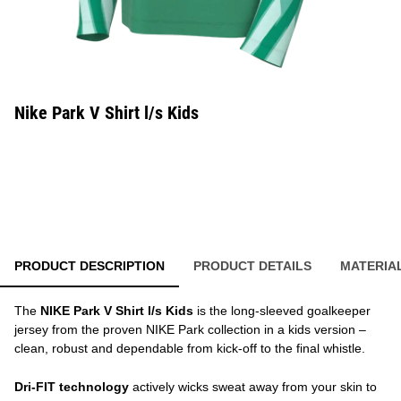
Nike Park V Shirt l/s Kids
PRODUCT DESCRIPTION
PRODUCT DETAILS
MATERIA
The
NIKE Park V Shirt l/s Kids
is the long-sleeved goalkeeper
jersey from the proven NIKE Park collection in a kids version –
clean, robust and dependable from kick-off to the final whistle.
Dri-FIT technology
actively wicks sweat away from your skin to