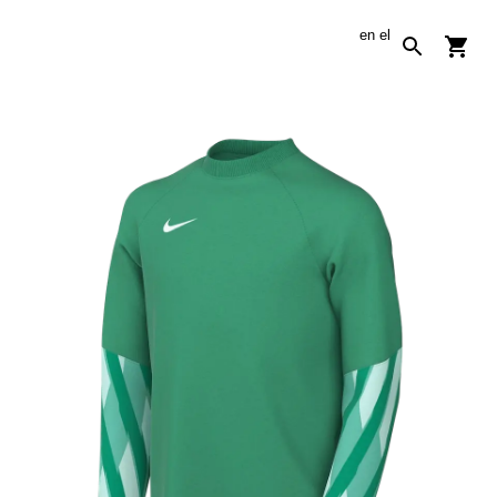
en
el