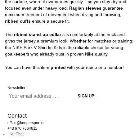
the surface, where it evaporates quickly – so you stay dry and
focused even under heavy load.
Raglan sleeves
guarantee
maximum freedom of movement when diving and throwing,
ribbed cuffs
ensure a secure fit.
The
ribbed stand-up collar
sits comfortably at the neck and
gives the jersey a premium look. Whether for matches or training:
the NIKE Park V Shirt l/s Kids is the reliable choice for young
goalkeepers who already trust in proven Nike quality.
You can have this item
printed
with your name or a number!
Newsletter
Contact
office@keepersport.net
+43 676 7664611
Live Chat