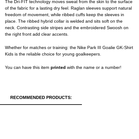
The Dri-FIT technology moves sweat from the skin to the surface
of the fabric for a lasting dry feel. Raglan sleeves support natural
freedom of movement, while ribbed cuffs keep the sleeves in
place. The ribbed hybrid collar is welded and sits soft on the
neck. Contrasting side stripes and the embroidered Swoosh on
the right front add clear accents.
Whether for matches or training: the Nike Park III Goalie GK-Shirt
Kids is the reliable choice for young goalkeepers.
You can have this item
printed
with the name or a number!
RECOMMENDED PRODUCTS: