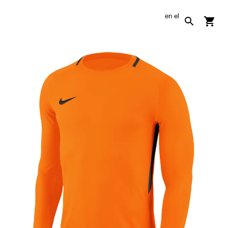
en
el