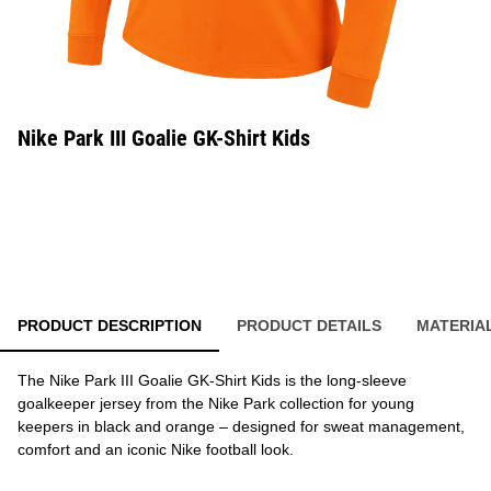
Nike Park III Goalie GK-Shirt Kids
PRODUCT DESCRIPTION
PRODUCT DETAILS
MATERIA
The Nike Park III Goalie GK-Shirt Kids is the long-sleeve
goalkeeper jersey from the Nike Park collection for young
keepers in black and orange – designed for sweat management,
comfort and an iconic Nike football look.