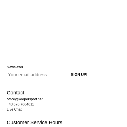
Newsletter
Contact
office@keepersport.net
+43 676 7664611
Live Chat
Customer Service Hours