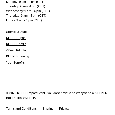
Monday: 9 am - 4 pm (CET)
Tuesday: 9 am - 4 pm (CET)
Wednesday: 9 am - 4 pm (CET)
Thursday: 9 am - 4 pm (CET)
Friday: 9 am - 1 pm (CET)
Service & Support
KEEPERsport
KEEPERbattle
#KeepItAll Blog
KEEPERtraining
Your Benefits
© 2026 KEEPERsport GmbH You don't have to be crazy to be a KEEPER.
But it helps! #KeepItAll
Terms and Conditions
Imprint
Privacy