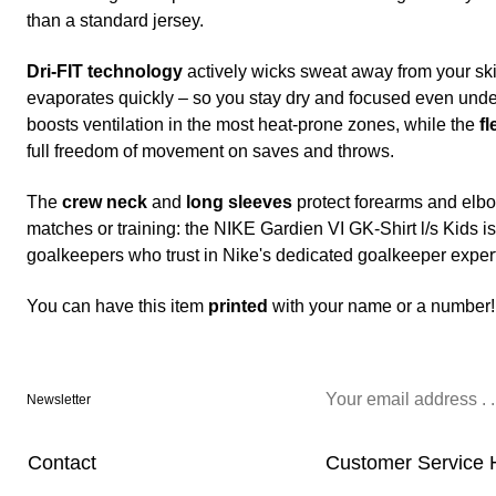
than a standard jersey.
Dri-FIT technology
actively wicks sweat away from your skin
evaporates quickly – so you stay dry and focused even und
boosts ventilation in the most heat-prone zones, while the
fl
full freedom of movement on saves and throws.
The
crew neck
and
long sleeves
protect forearms and elbo
matches or training: the NIKE Gardien VI GK-Shirt l/s Kids 
goalkeepers who trust in Nike's dedicated goalkeeper expert
You can have this item
printed
with your name or a number!
Newsletter
Contact
Customer Service 