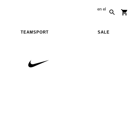
en
el
TEAMSPORT
SALE