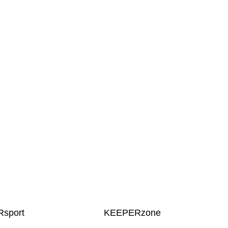
sport
KEEPERzone