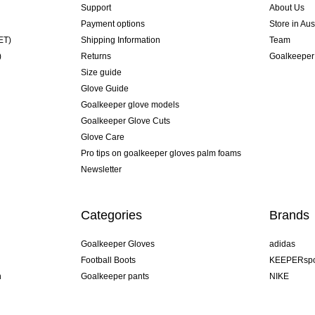
Support
About Us
Payment options
Store in Aus
ET)
Shipping Information
Team
)
Returns
Goalkeeper
Size guide
Glove Guide
Goalkeeper glove models
Goalkeeper Glove Cuts
Glove Care
Pro tips on goalkeeper gloves palm foams
Newsletter
Categories
Brands
Goalkeeper Gloves
adidas
Football Boots
KEEPERspo
n
Goalkeeper pants
NIKE
Goalkeeper jerseys
Puma
Goalkeeper undershorts
REUSCH