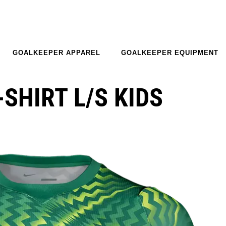
GOALKEEPER APPAREL
GOALKEEPER EQUIPMENT
-SHIRT L/S KIDS