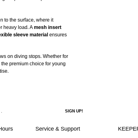
 to the surface, where it
er heavy load. A
mesh insert
exible sleeve material
ensures
ws on diving stops. Whether for
is the premium choice for young
ise.
Hours
Service & Support
KEEPER