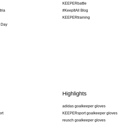
KEEPERbattle
tria
#KeepItAll Blog
KEEPERtraining
 Day
Highlights
adidas goalkeeper gloves
rt
KEEPERsport goalkeeper gloves
reusch goalkeeper gloves
uhlsport goalkeeper gloves
rehab goalkeeper gloves