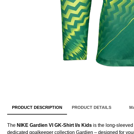
PRODUCT DESCRIPTION
PRODUCT DETAILS
M
The
NIKE Gardien VI GK-Shirt l/s Kids
is the long-sleeved 
dedicated goalkeeper collection Gardien – designed for y