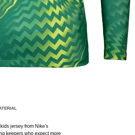
ATERIAL
kids jersey from Nike's
oung keepers who expect more