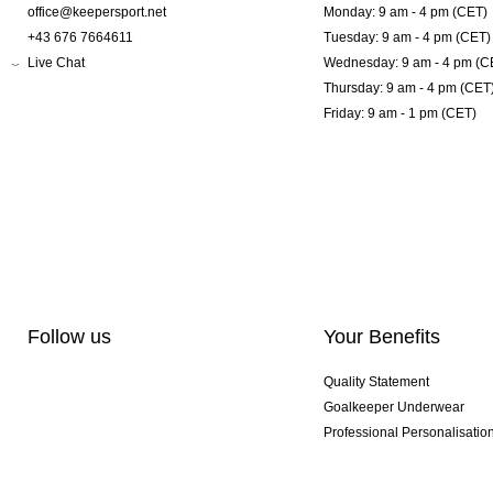
office@keepersport.net
Monday: 9 am - 4 pm (CET)
+43 676 7664611
Tuesday: 9 am - 4 pm (CET)
Live Chat
Wednesday: 9 am - 4 pm (C
Thursday: 9 am - 4 pm (CET
Friday: 9 am - 1 pm (CET)
Follow us
Your Benefits
Quality Statement
Goalkeeper Underwear
Professional Personalisatio
Exclusive SMU Gloves
Multibuy Offers