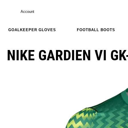
Account
GOALKEEPER GLOVES
FOOTBALL BOOTS
NIKE GARDIEN VI GK