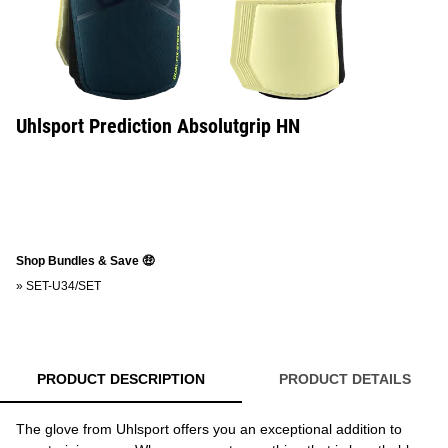
Uhlsport Prediction Absolutgrip HN
Shop Bundles & Save 🤑
»
SET-U34/SET
PRODUCT DESCRIPTION
PRODUCT DETAILS
The glove from Uhlsport offers you an exceptional addition to