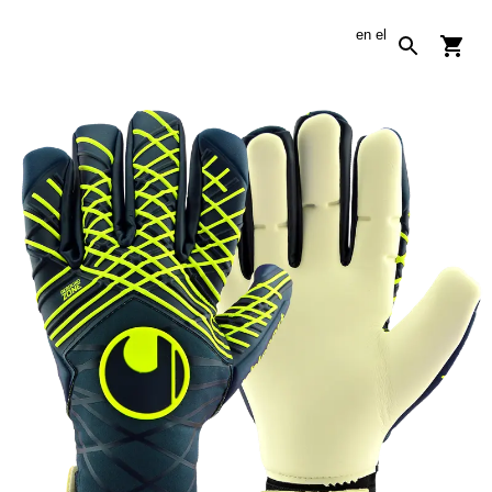
en
el