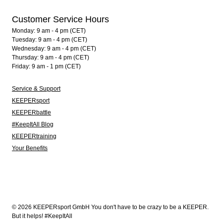
Customer Service Hours
Monday: 9 am - 4 pm (CET)
Tuesday: 9 am - 4 pm (CET)
Wednesday: 9 am - 4 pm (CET)
Thursday: 9 am - 4 pm (CET)
Friday: 9 am - 1 pm (CET)
Service & Support
KEEPERsport
KEEPERbattle
#KeepItAll Blog
KEEPERtraining
Your Benefits
© 2026 KEEPERsport GmbH You don't have to be crazy to be a KEEPER.
But it helps! #KeepItAll