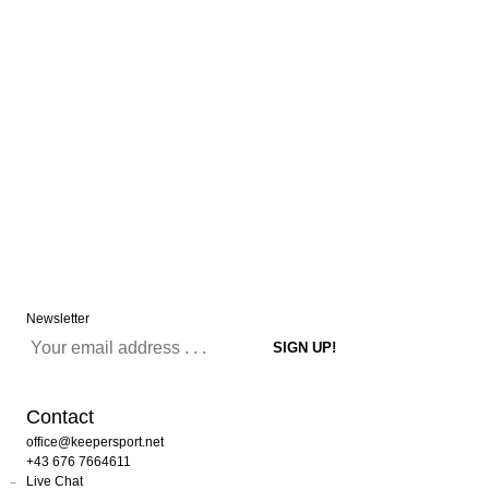
Newsletter
Contact
office@keepersport.net
+43 676 7664611
Live Chat