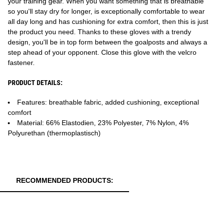
your training gear. When you want something that is breathable
so you'll stay dry for longer, is exceptionally comfortable to wear
all day long and has cushioning for extra comfort, then this is just
the product you need. Thanks to these gloves with a trendy
design, you'll be in top form between the goalposts and always a
step ahead of your opponent. Close this glove with the velcro
fastener.
PRODUCT DETAILS:
Features: breathable fabric, added cushioning, exceptional
comfort
Material: 66% Elastodien, 23% Polyester, 7% Nylon, 4%
Polyurethan (thermoplastisch)
RECOMMENDED PRODUCTS: