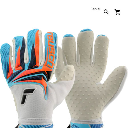
en
el