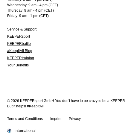
Wednesday: 9 am - 4 pm (CET)
Thursday: 9 am - 4 pm (CET)
Friday: 9 am - 1 pm (CET)
Service & Support
KEEPERsport
KEEPERbattle
#KeepItAll Blog
KEEPERtraining
Your Benefits
© 2026 KEEPERsport GmbH You don't have to be crazy to be a KEEPER.
But it helps! #KeepItAll
Terms and Conditions
Imprint
Privacy
International