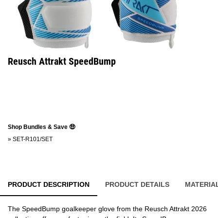
Reusch Attrakt SpeedBump
Shop Bundles & Save 🤑
»
SET-R101/SET
PRODUCT DESCRIPTION
PRODUCT DETAILS
MATERIA
The SpeedBump goalkeeper glove from the Reusch Attrakt 2026