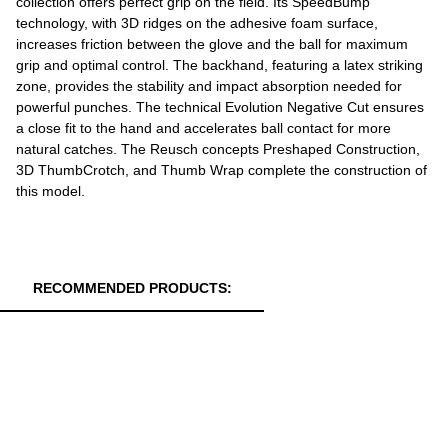
collection offers perfect grip on the field. Its SpeedBump
technology, with 3D ridges on the adhesive foam surface,
increases friction between the glove and the ball for maximum
grip and optimal control. The backhand, featuring a latex striking
zone, provides the stability and impact absorption needed for
powerful punches. The technical Evolution Negative Cut ensures
a close fit to the hand and accelerates ball contact for more
natural catches. The Reusch concepts Preshaped Construction,
3D ThumbCrotch, and Thumb Wrap complete the construction of
this model.
RECOMMENDED PRODUCTS: