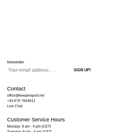
Newsletter
Contact
office@keepersport.net
+43 676 7664611
Live Chat
Customer Service Hours
Monday: 9 am - 4 pm (CET)
Tuesday: 9 am - 4 pm (CET)