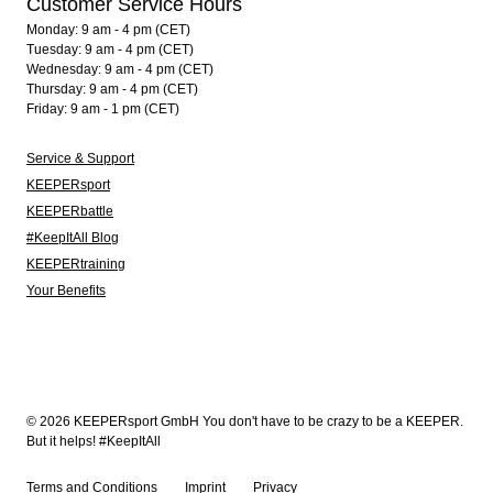
Customer Service Hours
Monday: 9 am - 4 pm (CET)
Tuesday: 9 am - 4 pm (CET)
Wednesday: 9 am - 4 pm (CET)
Thursday: 9 am - 4 pm (CET)
Friday: 9 am - 1 pm (CET)
Service & Support
KEEPERsport
KEEPERbattle
#KeepItAll Blog
KEEPERtraining
Your Benefits
© 2026 KEEPERsport GmbH You don't have to be crazy to be a KEEPER.
But it helps! #KeepItAll
Terms and Conditions
Imprint
Privacy