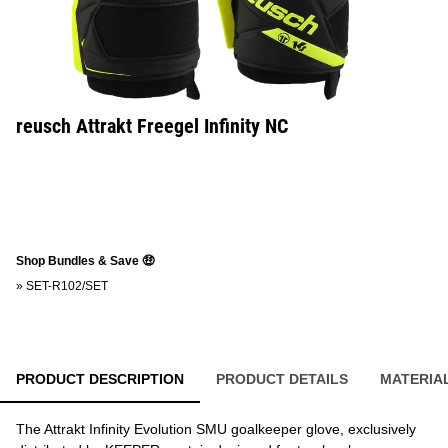
reusch Attrakt Freegel Infinity NC
Shop Bundles & Save 🤑
»
SET-R102/SET
PRODUCT DESCRIPTION
PRODUCT DETAILS
MATERIA
The Attrakt Infinity Evolution SMU goalkeeper glove, exclusively