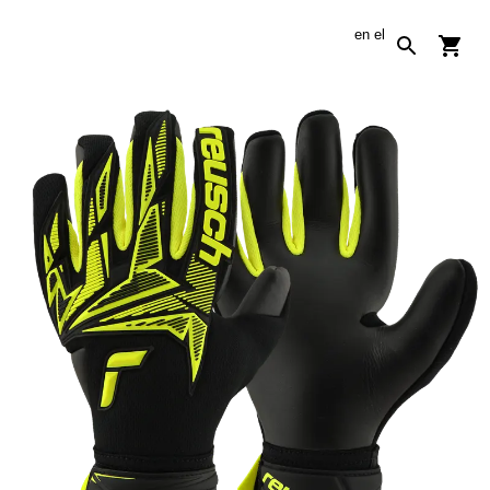
en
el