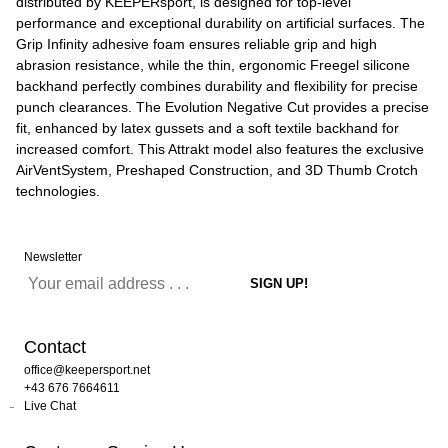
distributed by KEEPERsport, is designed for top-level
performance and exceptional durability on artificial surfaces. The
Grip Infinity adhesive foam ensures reliable grip and high
abrasion resistance, while the thin, ergonomic Freegel silicone
backhand perfectly combines durability and flexibility for precise
punch clearances. The Evolution Negative Cut provides a precise
fit, enhanced by latex gussets and a soft textile backhand for
increased comfort. This Attrakt model also features the exclusive
AirVentSystem, Preshaped Construction, and 3D Thumb Crotch
technologies.
Newsletter
Contact
office@keepersport.net
+43 676 7664611
Live Chat