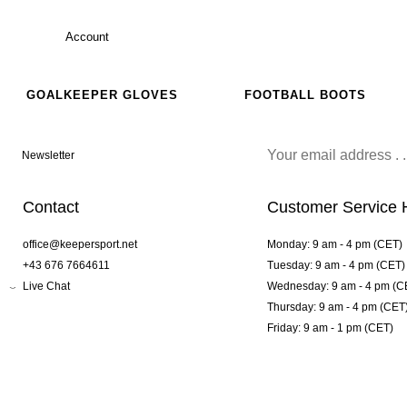
Account
GOALKEEPER GLOVES
FOOTBALL BOOTS
Newsletter
Contact
Customer Service 
office@keepersport.net
Monday: 9 am - 4 pm (CET)
+43 676 7664611
Tuesday: 9 am - 4 pm (CET)
Live Chat
Wednesday: 9 am - 4 pm (C
Thursday: 9 am - 4 pm (CET
Friday: 9 am - 1 pm (CET)