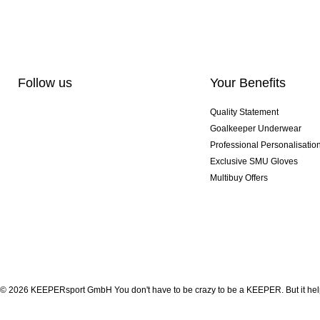
Follow us
Your Benefits
Quality Statement
Goalkeeper Underwear
Professional Personalisatio
Exclusive SMU Gloves
Multibuy Offers
© 2026 KEEPERsport GmbH You don't have to be crazy to be a KEEPER. But it help