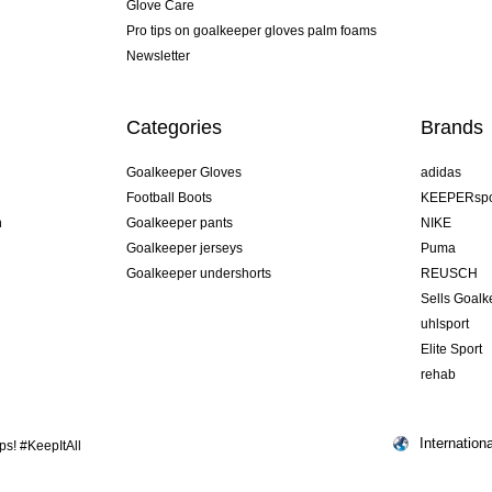
Glove Care
Pro tips on goalkeeper gloves palm foams
Newsletter
Categories
Brands
Goalkeeper Gloves
adidas
Football Boots
KEEPERspo
n
Goalkeeper pants
NIKE
Goalkeeper jerseys
Puma
Goalkeeper undershorts
REUSCH
Sells Goal
uhlsport
Elite Sport
rehab
Internationa
s! #KeepItAll