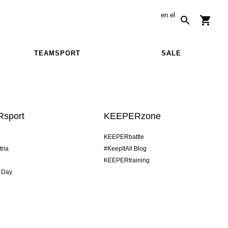
en
el
TEAMSPORT
SALE
sport
KEEPERzone
KEEPERbattle
tria
#KeepItAll Blog
KEEPERtraining
 Day