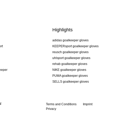
Highlights
adidas goalkeeper gloves
rt
KEEPERsport goalkeeper gloves
reusch goalkeeper gloves
uhlsport goalkeeper gloves
rehab goalkeeper gloves
keeper
NIKE goalkeeper gloves
PUMA goalkeeper gloves
SELLS goalkeeper gloves
l
Terms and Conditions
Imprint
Privacy