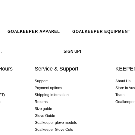
GOALKEEPER APPAREL
GOALKEEPER EQUIPMENT
Hours
Service & Support
KEEPER
Support
About Us
Payment options
Store in Aus
ET)
Shipping Information
Team
)
Returns
Goalkeeper
Size guide
Glove Guide
Goalkeeper glove models
Goalkeeper Glove Cuts