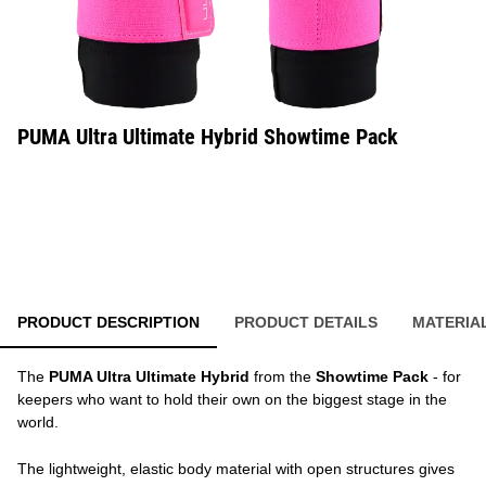
PUMA Ultra Ultimate Hybrid Showtime Pack
PRODUCT DESCRIPTION
PRODUCT DETAILS
MATERIA
The
PUMA Ultra Ultimate Hybrid
from the
Showtime Pack
- for
keepers who want to hold their own on the biggest stage in the
world.
The lightweight, elastic body material with open structures gives