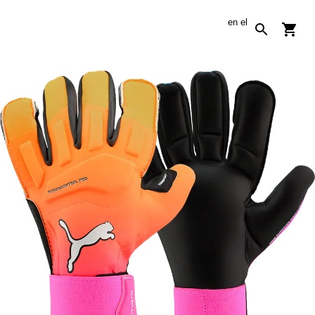
en
el