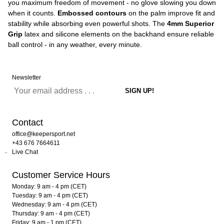
you maximum freedom of movement - no glove slowing you down
when it counts.
Embossed contours
on the palm improve fit and
stability while absorbing even powerful shots. The
4mm Superior
Grip
latex and silicone elements on the backhand ensure reliable
ball control - in any weather, every minute.
Newsletter
Contact
office@keepersport.net
+43 676 7664611
Live Chat
Customer Service Hours
Monday: 9 am - 4 pm (CET)
Tuesday: 9 am - 4 pm (CET)
Wednesday: 9 am - 4 pm (CET)
Thursday: 9 am - 4 pm (CET)
Friday: 9 am - 1 pm (CET)