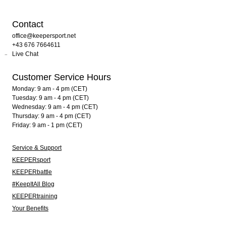
Contact
office@keepersport.net
+43 676 7664611
Live Chat
Customer Service Hours
Monday: 9 am - 4 pm (CET)
Tuesday: 9 am - 4 pm (CET)
Wednesday: 9 am - 4 pm (CET)
Thursday: 9 am - 4 pm (CET)
Friday: 9 am - 1 pm (CET)
Service & Support
KEEPERsport
KEEPERbattle
#KeepItAll Blog
KEEPERtraining
Your Benefits