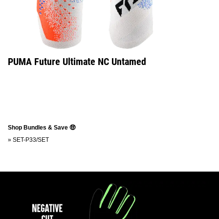
PUMA Future Ultimate NC Untamed
Shop Bundles & Save 🤑
»
SET-P33/SET