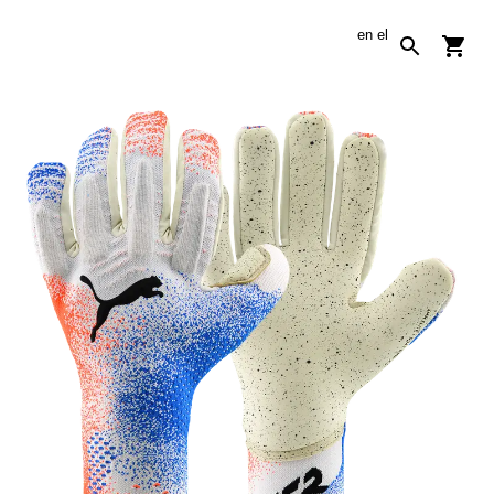
en
el