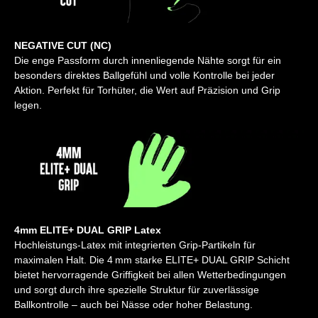
NEGATIVE CUT (NC)
Die enge Passform durch innenliegende Nähte sorgt für ein
besonders direktes Ballgefühl und volle Kontrolle bei jeder
Aktion. Perfekt für Torhüter, die Wert auf Präzision und Grip
legen.
4mm ELITE+ DUAL GRIP Latex
Hochleistungs-Latex mit integrierten Grip-Partikeln für
maximalen Halt. Die 4 mm starke ELITE+ DUAL GRIP Schicht
bietet hervorragende Griffigkeit bei allen Wetterbedingungen
und sorgt durch ihre spezielle Struktur für zuverlässige
Ballkontrolle – auch bei Nässe oder hoher Belastung.