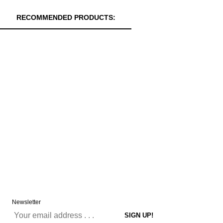
RECOMMENDED PRODUCTS:
Newsletter