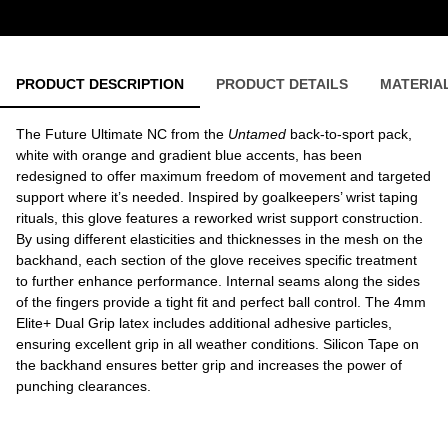
PRODUCT DESCRIPTION
PRODUCT DETAILS
MATERIA
The Future Ultimate NC from the
Untamed
back-to-sport pack,
white with orange and gradient blue accents, has been
redesigned to offer maximum freedom of movement and targeted
support where it’s needed. Inspired by goalkeepers’ wrist taping
rituals, this glove features a reworked wrist support construction.
By using different elasticities and thicknesses in the mesh on the
backhand, each section of the glove receives specific treatment
to further enhance performance. Internal seams along the sides
of the fingers provide a tight fit and perfect ball control. The 4mm
Elite+ Dual Grip latex includes additional adhesive particles,
ensuring excellent grip in all weather conditions. Silicon Tape on
the backhand ensures better grip and increases the power of
punching clearances.