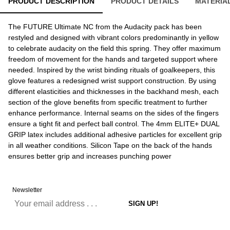
PRODUCT DESCRIPTION
PRODUCT DETAILS
MATERIA
The FUTURE Ultimate NC from the Audacity pack has been
restyled and designed with vibrant colors predominantly in yellow
to celebrate audacity on the field this spring. They offer maximum
freedom of movement for the hands and targeted support where
needed. Inspired by the wrist binding rituals of goalkeepers, this
glove features a redesigned wrist support construction. By using
different elasticities and thicknesses in the backhand mesh, each
section of the glove benefits from specific treatment to further
enhance performance. Internal seams on the sides of the fingers
ensure a tight fit and perfect ball control. The 4mm ELITE+ DUAL
GRIP latex includes additional adhesive particles for excellent grip
in all weather conditions. Silicon Tape on the back of the hands
ensures better grip and increases punching power
Newsletter