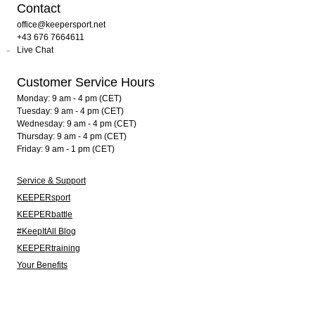
Contact
office@keepersport.net
+43 676 7664611
Live Chat
Customer Service Hours
Monday: 9 am - 4 pm (CET)
Tuesday: 9 am - 4 pm (CET)
Wednesday: 9 am - 4 pm (CET)
Thursday: 9 am - 4 pm (CET)
Friday: 9 am - 1 pm (CET)
Service & Support
KEEPERsport
KEEPERbattle
#KeepItAll Blog
KEEPERtraining
Your Benefits