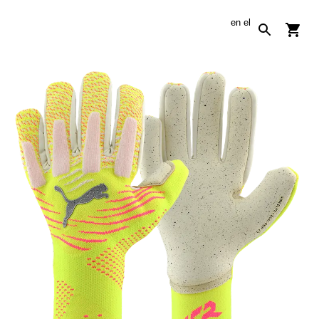
en
el