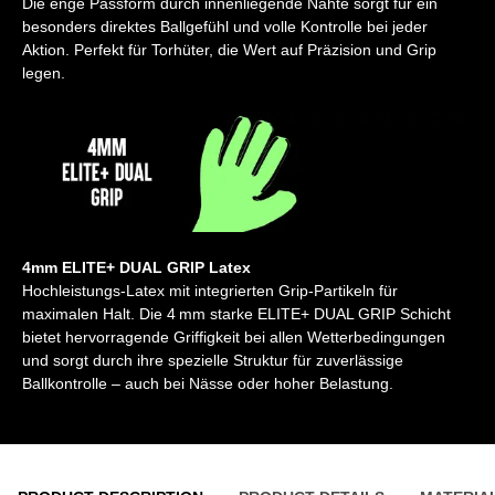
Die enge Passform durch innenliegende Nähte sorgt für ein
besonders direktes Ballgefühl und volle Kontrolle bei jeder
Aktion. Perfekt für Torhüter, die Wert auf Präzision und Grip
legen.
4mm ELITE+ DUAL GRIP Latex
Hochleistungs-Latex mit integrierten Grip-Partikeln für
maximalen Halt. Die 4 mm starke ELITE+ DUAL GRIP Schicht
bietet hervorragende Griffigkeit bei allen Wetterbedingungen
und sorgt durch ihre spezielle Struktur für zuverlässige
Ballkontrolle – auch bei Nässe oder hoher Belastung.