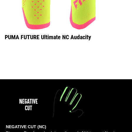
PUMA FUTURE Ultimate NC Audacity
NEGATIVE CUT (NC)