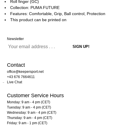
Roll finger (GC)
Collection: PUMA FUTURE
Features: Comfortable, Grip, Ball control, Protection
This product can be printed on
Newsletter
Contact
office@keepersport.net
+43 676 7664611
Live Chat
Customer Service Hours
Monday: 9 am - 4 pm (CET)
Tuesday: 9 am - 4 pm (CET)
Wednesday: 9 am - 4 pm (CET)
Thursday: 9 am - 4 pm (CET)
Friday: 9 am - 1 pm (CET)