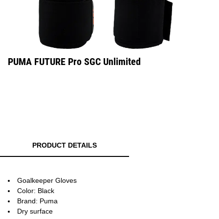
PUMA FUTURE Pro SGC Unlimited
PRODUCT DETAILS
Goalkeeper Gloves
Color: Black
Brand: Puma
Dry surface