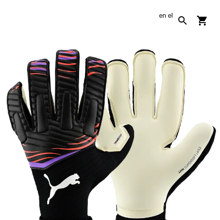
en
el