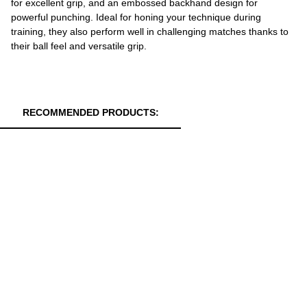
for excellent grip, and an embossed backhand design for
powerful punching. Ideal for honing your technique during
training, they also perform well in challenging matches thanks to
their ball feel and versatile grip.
RECOMMENDED PRODUCTS: