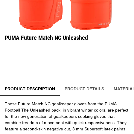
PUMA Future Match NC Unleashed
PRODUCT DESCRIPTION
PRODUCT DETAILS
MATERIA
These Future Match NC goalkeeper gloves from the PUMA
Football The Unleashed pack, in vibrant winter colors, are perfect
for the new generation of goalkeepers seeking gloves that
combine freedom of movement with quick responsiveness. They
feature a second-skin negative cut, 3 mm Supersoft latex palms