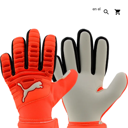
en
el