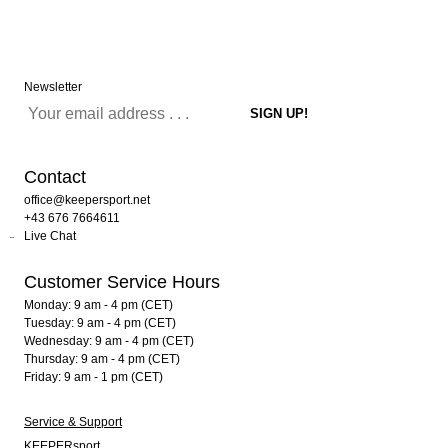
Newsletter
Contact
office@keepersport.net
+43 676 7664611
Live Chat
Customer Service Hours
Monday: 9 am - 4 pm (CET)
Tuesday: 9 am - 4 pm (CET)
Wednesday: 9 am - 4 pm (CET)
Thursday: 9 am - 4 pm (CET)
Friday: 9 am - 1 pm (CET)
Service & Support
KEEPERsport