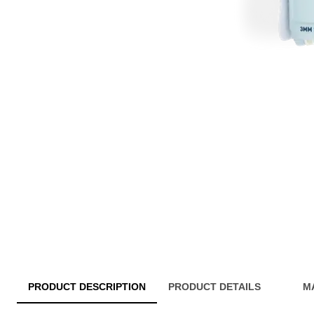
PRODUCT DESCRIPTION
PRODUCT DETAILS
M