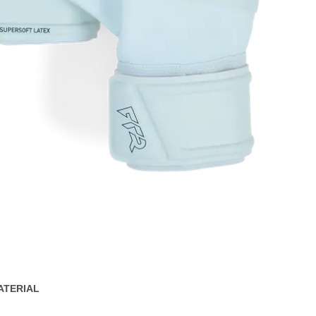
ATERIAL