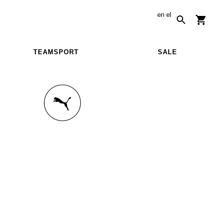
en
el
TEAMSPORT
SALE