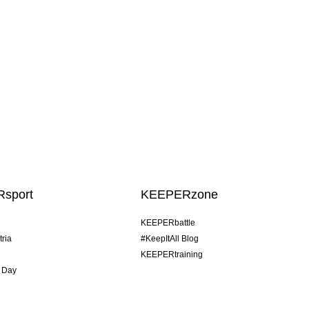
sport
KEEPERzone
KEEPERbattle
tria
#KeepItAll Blog
KEEPERtraining
 Day