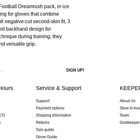
ootball Dreamrush pack, in ice
king for gloves that combine
 negative-cut second-skin fit, 3
sed backhand design for
chnique during training, they
nd versatile grip.
Hours
Service & Support
KEEPER
Support
About Us
Payment options
Store in Aus
ET)
Shipping Information
Team
)
Returns
Goalkeeper
Size guide
Glove Guide