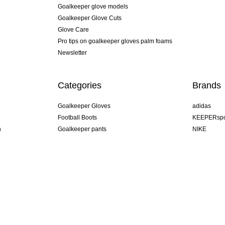
Goalkeeper glove models
Goalkeeper Glove Cuts
Glove Care
Pro tips on goalkeeper gloves palm foams
Newsletter
Categories
Brands
Goalkeeper Gloves
adidas
Football Boots
KEEPERspo
n
Goalkeeper pants
NIKE
Goalkeeper jerseys
Puma
Goalkeeper undershorts
REUSCH
Sells Goal
uhlsport
Elite Sport
rehab