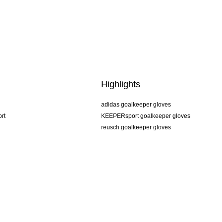
Highlights
adidas goalkeeper gloves
rt
KEEPERsport goalkeeper gloves
reusch goalkeeper gloves
uhlsport goalkeeper gloves
rehab goalkeeper gloves
keeper
NIKE goalkeeper gloves
PUMA goalkeeper gloves
SELLS goalkeeper gloves