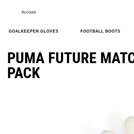
Account
GOALKEEPER GLOVES
FOOTBALL BOOTS
PUMA FUTURE MAT
PACK