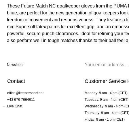
These Future Match NC goalkeeper gloves from the PUMA F
bliue, are perfect for the new generation of goalkeepers loo
freedom of movement and responsiveness. They feature a full
mm Supersoft latex palms for excellent grip, and an embos
powerful, secure punch clearances. Ideal for refining your te
also perform well in tough matches thanks to their ball feel a
Newsletter
Contact
Customer Service 
office@keepersport.net
Monday: 9 am - 4 pm (CET)
+43 676 7664611
Tuesday: 9 am - 4 pm (CET)
Live Chat
Wednesday: 9 am - 4 pm (C
Thursday: 9 am - 4 pm (CET
Friday: 9 am - 1 pm (CET)