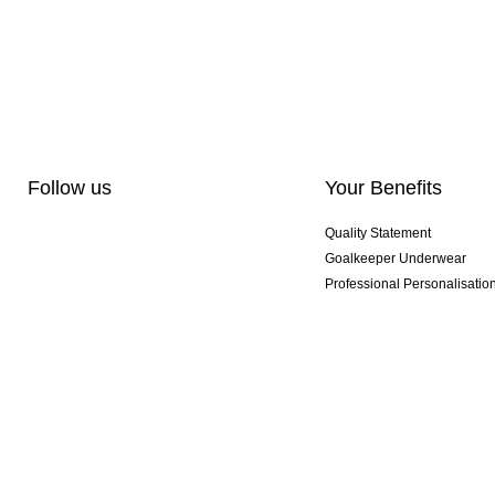
Follow us
Your Benefits
Quality Statement
Goalkeeper Underwear
Professional Personalisatio
Exclusive SMU Gloves
Multibuy Offers