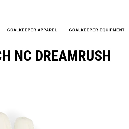
GOALKEEPER APPAREL
GOALKEEPER EQUIPMENT
CH NC DREAMRUSH