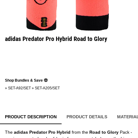
adidas Predator Pro Hybrid Road to Glory
Shop Bundles & Save 🤑
»
SET-A92/SET
»
SET-A205/SET
PRODUCT DESCRIPTION
PRODUCT DETAILS
MATERIA
The
adidas Predator Pro Hybrid
from the
Road to Glory
Pack -