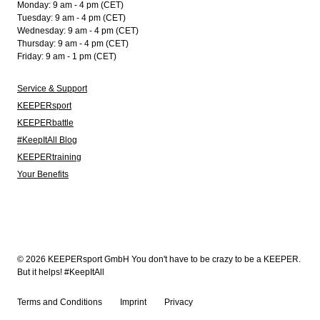
Monday: 9 am - 4 pm (CET)
Tuesday: 9 am - 4 pm (CET)
Wednesday: 9 am - 4 pm (CET)
Thursday: 9 am - 4 pm (CET)
Friday: 9 am - 1 pm (CET)
Service & Support
KEEPERsport
KEEPERbattle
#KeepItAll Blog
KEEPERtraining
Your Benefits
© 2026 KEEPERsport GmbH You don't have to be crazy to be a KEEPER.
But it helps! #KeepItAll
Terms and Conditions
Imprint
Privacy