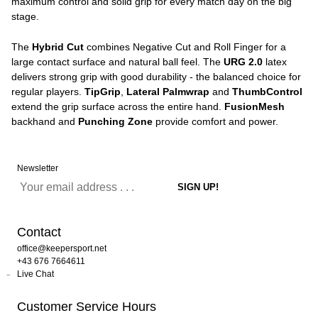
maximum control and solid grip for every match day on the big
stage.
The
Hybrid Cut
combines Negative Cut and Roll Finger for a
large contact surface and natural ball feel. The
URG 2.0
latex
delivers strong grip with good durability - the balanced choice for
regular players.
TipGrip
,
Lateral Palmwrap
and
ThumbControl
extend the grip surface across the entire hand.
FusionMesh
backhand and
Punching Zone
provide comfort and power.
Newsletter
Contact
office@keepersport.net
+43 676 7664611
Live Chat
Customer Service Hours