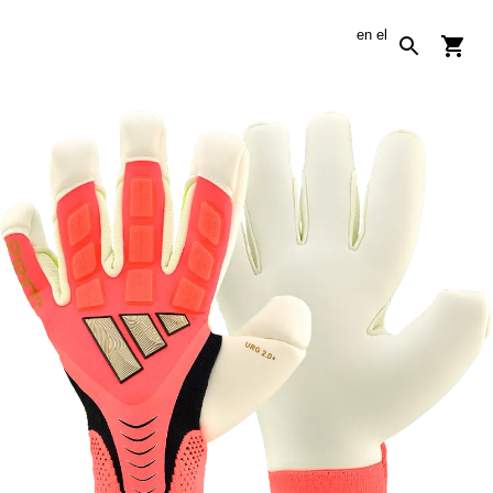
en
el